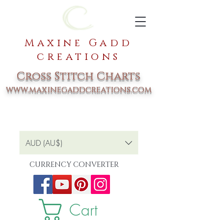
Maxine Gadd
creations
Cross Stitch Charts
www.maxinegaddcreations.com
AUD (AU$)
CURRENCY CONVERTER
Cart