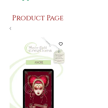
Product Page