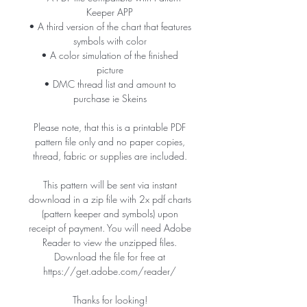
Keeper APP
• A third version of the chart that features
symbols with color
• A color simulation of the finished
picture
• DMC thread list and amount to
purchase ie Skeins
Please note, that this is a printable PDF
pattern file only and no paper copies,
thread, fabric or supplies are included.
This pattern will be sent via instant
download in a zip file with 2x pdf charts
(pattern keeper and symbols) upon
receipt of payment. You will need Adobe
Reader to view the unzipped files.
Download the file for free at
https://get.adobe.com/reader/
Thanks for looking!