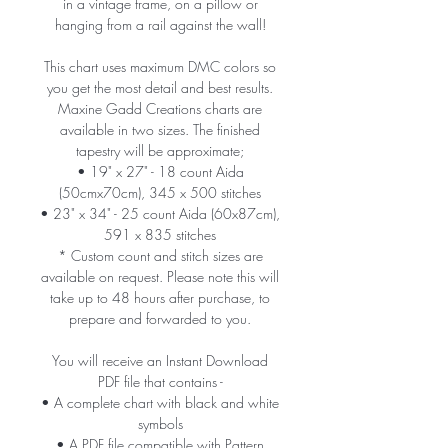
in a vintage frame, on a pillow or
hanging from a rail against the wall!
This chart uses maximum DMC colors so
you get the most detail and best results.
Maxine Gadd Creations charts are
available in two sizes. The finished
tapestry will be approximate;
• 19" x 27" - 18 count Aida
(50cmx70cm), 345 x 500 stitches
• 23" x 34" - 25 count Aida (60x87cm),
591 x 835 stitches
* Custom count and stitch sizes are
available on request. Please note this will
take up to 48 hours after purchase, to
prepare and forwarded to you.
You will receive an Instant Download
PDF file that contains -
• A complete chart with black and white
symbols
• A PDF file compatible with Pattern