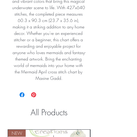
and vibrant colors that bring this magical 
underwater scene to life. With 427x640 
stitches, the completed piece measures 
60.3 x 90.3 cm (23.7 x 35.6 in), 
making it a striking addition to any home 
decor. Whether you're an experienced 
stitcher or a beginner, this chart offers a 
rewarding and enjoyable project for 
anyone who loves mermaids and fantasy-
themed artwork. Bring the enchanting 
world of mermaids into your home with 
the Mermaid April cross stitch chart by 
Maxine Gadd.
All Products
NEW
NEW