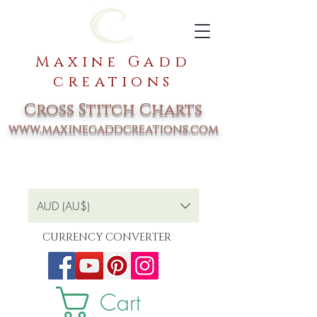
Maxine Gadd
creations
Cross Stitch Charts
www.maxinegaddcreations.com
AUD (AU$)
CURRENCY CONVERTER
Cart