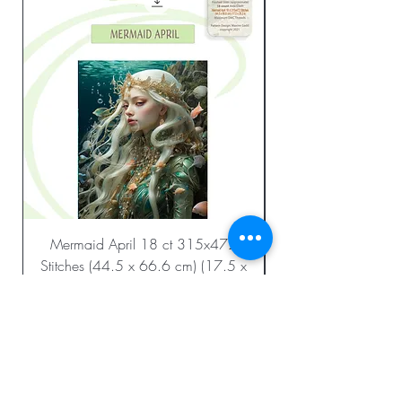
Mermaid April 18 ct 315x472
Stitches (44.5 x 66.6 cm) (17.5 x
26.2 in.)
Regular Price
Sale Price
$23.99
$12.00
Add to Cart