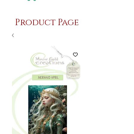
Product Page