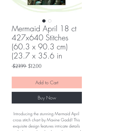
Mermaid April 18 ct
427x640 Stitches
(60.3 x 90.3 cm)
(23.7 x 35.6 in
Regular
Sale
 $23.99 
$12.00
Price
Price
Add to Cart
Buy Now
Introducing the stunning Mermaid April 
cross stitch chart by Maxine Gadd! This 
exquisite design features intricate details 