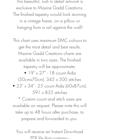
This beautiful, lush in detail artwork is
exclusive to Maxine Gadd Creations.
The finished tapestry would look stunning
in a vintage frame, on a pillow or
hanging from a rail against the wall!
This chart uses maximum DMC colours to
get the most detail and best results.
Maxine Gadd Creations charts are
available in two sizes. The finished
tapestry will be approximate;
• 19" x 27" - 18 count Aida
(50cmx70cm), 345 x 500 stitches
• 23" x 34" - 25 count Aida (60x87cm),
591 x 835 stitches
* Custom count and stitch sizes are
available on request. Please note this will
take up to 48 hours after purchase, to
prepare and forwarded to you.
You will receive an Instant Download
PDF file that contains -