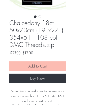
Chalcedony 18ct
50x70cm (19_x27_)
354x511 108 col
DMC Threads.zip
Regular
Sale
 $23.99 
$12.00
Price
Price
Add to Cart
Buy Now
Note: You are welcome to request your
own custom chart. I.E. 25ct 14ct 16ct
and size no extra cost.