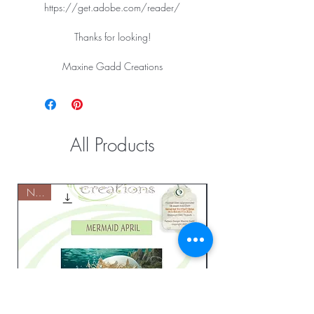
https://get.adobe.com/reader/
Thanks for looking!
Maxine Gadd Creations
All Products
NEW