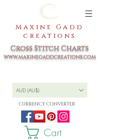
Maxine Gadd
creations
Cross Stitch Charts
www.maxinegaddcreations.com
AUD (AU$)
CURRENCY CONVERTER
Cart