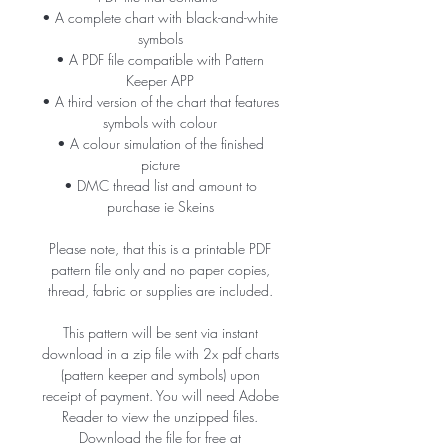
• A complete chart with black-and-white
symbols
• A PDF file compatible with Pattern
Keeper APP
• A third version of the chart that features
symbols with colour
• A colour simulation of the finished
picture
• DMC thread list and amount to
purchase ie Skeins
Please note, that this is a printable PDF
pattern file only and no paper copies,
thread, fabric or supplies are included.
This pattern will be sent via instant
download in a zip file with 2x pdf charts
(pattern keeper and symbols) upon
receipt of payment. You will need Adobe
Reader to view the unzipped files.
Download the file for free at