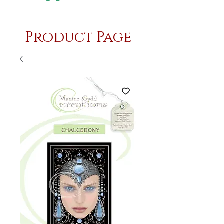
Product Page