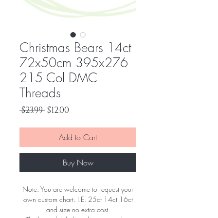
Christmas Bears 14ct
72x50cm 395x276
215 Col DMC
Threads
Regular
Sale
 $23.99 
$12.00
Price
Price
Add to Cart
Buy Now
Note: You are welcome to request your
own custom chart. I.E. 25ct 14ct 16ct
and size no extra cost.