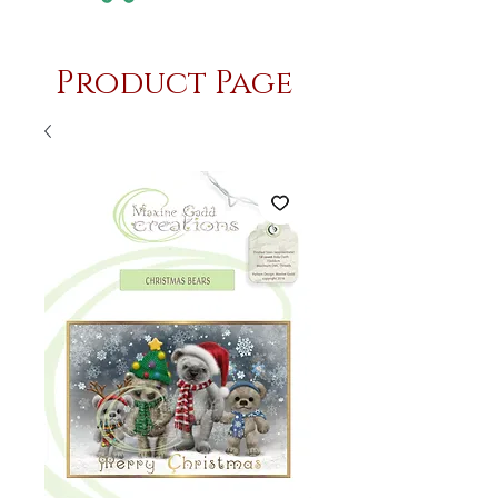
Product Page