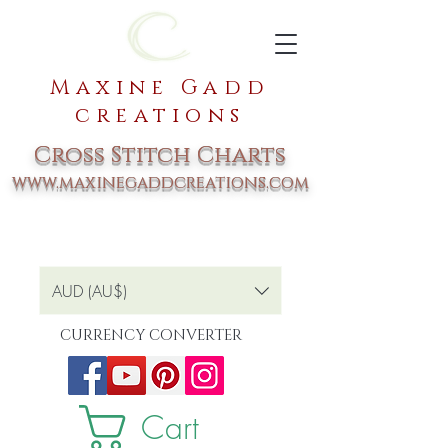
Maxine Gadd
creations
Cross Stitch Charts
www.maxinegaddcreations.com
AUD (AU$)
CURRENCY CONVERTER
Cart