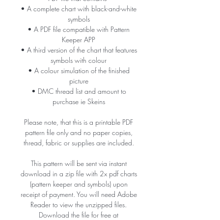
• A complete chart with black-and-white
symbols
• A PDF file compatible with Pattern
Keeper APP
• A third version of the chart that features
symbols with colour
• A colour simulation of the finished
picture
• DMC thread list and amount to
purchase ie Skeins
Please note, that this is a printable PDF
pattern file only and no paper copies,
thread, fabric or supplies are included.
This pattern will be sent via instant
download in a zip file with 2x pdf charts
(pattern keeper and symbols) upon
receipt of payment. You will need Adobe
Reader to view the unzipped files.
Download the file for free at