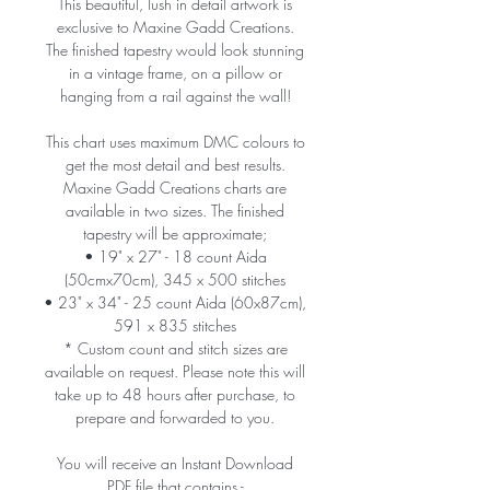
This beautiful, lush in detail artwork is
exclusive to Maxine Gadd Creations.
The finished tapestry would look stunning
in a vintage frame, on a pillow or
hanging from a rail against the wall!
This chart uses maximum DMC colours to
get the most detail and best results.
Maxine Gadd Creations charts are
available in two sizes. The finished
tapestry will be approximate;
• 19" x 27" - 18 count Aida
(50cmx70cm), 345 x 500 stitches
• 23" x 34" - 25 count Aida (60x87cm),
591 x 835 stitches
* Custom count and stitch sizes are
available on request. Please note this will
take up to 48 hours after purchase, to
prepare and forwarded to you.
You will receive an Instant Download
PDF file that contains -