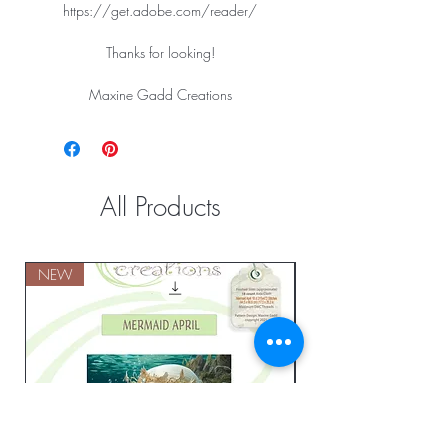
https://get.adobe.com/reader/
Thanks for looking!
Maxine Gadd Creations
All Products
NEW
NEW