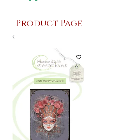
Product Page