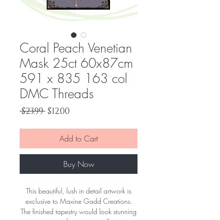
Coral Peach Venetian
Mask 25ct 60x87cm
591 x 835 163 col
DMC Threads
Regular
Sale
 $23.99 
$12.00
Price
Price
Add to Cart
Buy Now
This beautiful, lush in detail artwork is
exclusive to Maxine Gadd Creations.
The finished tapestry would look stunning