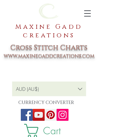
Maxine Gadd
creations
Cross Stitch Charts
www.maxinegaddcreations.com
AUD (AU$)
CURRENCY CONVERTER
Cart