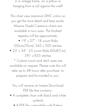
in a vintage frame, on a pillow or
hanging from a rail against the wall!
This chart uses maximum DMC colors so
you get the most detail and best results.
Maxine Gadd Creations charts are
available in two sizes. The finished
tapestry will be approximate;
• 19" x 27" - 18 count Aida
(50cmx70cm), 345 x 500 stitches
• 23" x 34" - 25 count Aida (60x87cm),
591 x 835 stitches
* Custom count and stitch sizes are
available on request. Please note this will
take up to 48 hours after purchase, to
prepare and forwarded to you.
You will receive an Instant Download
PDF file that contains -
• A complete chart with black and white
symbols
• A PDF file compatible with Pattern