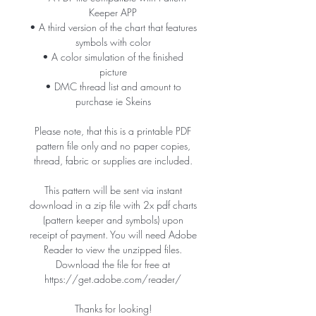
Keeper APP
• A third version of the chart that features
symbols with color
• A color simulation of the finished
picture
• DMC thread list and amount to
purchase ie Skeins
Please note, that this is a printable PDF
pattern file only and no paper copies,
thread, fabric or supplies are included.
This pattern will be sent via instant
download in a zip file with 2x pdf charts
(pattern keeper and symbols) upon
receipt of payment. You will need Adobe
Reader to view the unzipped files.
Download the file for free at
https://get.adobe.com/reader/
Thanks for looking!