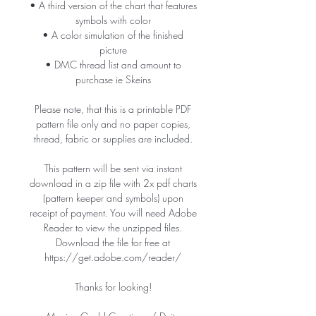
• A third version of the chart that features
symbols with color
• A color simulation of the finished
picture
• DMC thread list and amount to
purchase ie Skeins
Please note, that this is a printable PDF
pattern file only and no paper copies,
thread, fabric or supplies are included.
This pattern will be sent via instant
download in a zip file with 2x pdf charts
(pattern keeper and symbols) upon
receipt of payment. You will need Adobe
Reader to view the unzipped files.
Download the file for free at
https://get.adobe.com/reader/
Thanks for looking!