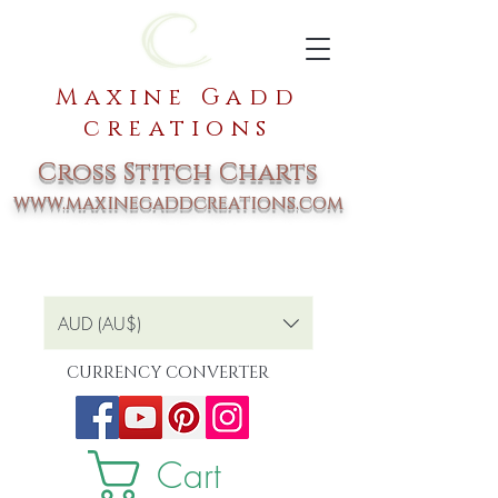
Maxine Gadd
creations
Cross Stitch Charts
www.maxinegaddcreations.com
AUD (AU$)
CURRENCY CONVERTER
Cart