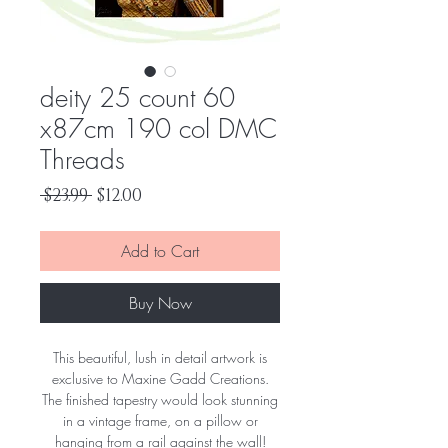
deity 25 count 60
x87cm 190 col DMC
Threads
Regular
Sale
 $23.99 
$12.00
Price
Price
Add to Cart
Buy Now
This beautiful, lush in detail artwork is
exclusive to Maxine Gadd Creations.
The finished tapestry would look stunning
in a vintage frame, on a pillow or
hanging from a rail against the wall!