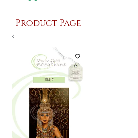
Product Page