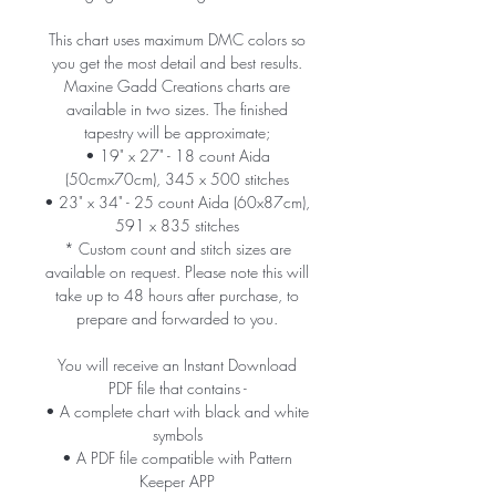
This chart uses maximum DMC colors so
you get the most detail and best results.
Maxine Gadd Creations charts are
available in two sizes. The finished
tapestry will be approximate;
• 19" x 27" - 18 count Aida
(50cmx70cm), 345 x 500 stitches
• 23" x 34" - 25 count Aida (60x87cm),
591 x 835 stitches
* Custom count and stitch sizes are
available on request. Please note this will
take up to 48 hours after purchase, to
prepare and forwarded to you.
You will receive an Instant Download
PDF file that contains -
• A complete chart with black and white
symbols
• A PDF file compatible with Pattern
Keeper APP