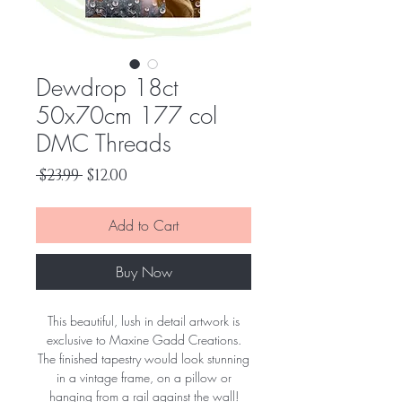
Dewdrop 18ct
50x70cm 177 col
DMC Threads
Regular
Sale
 $23.99 
$12.00
Price
Price
Add to Cart
Buy Now
This beautiful, lush in detail artwork is
exclusive to Maxine Gadd Creations.
The finished tapestry would look stunning
in a vintage frame, on a pillow or
hanging from a rail against the wall!