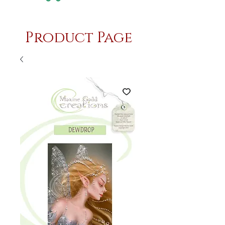
Product Page