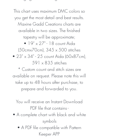
This chart uses maximum DMC colors so
you get the most detail and best results.
Maxine Gadd Creations charts are
available in two sizes. The finished
tapestry will be approximate;
• 19" x 27" - 18 count Aida
(50cmx70cm), 345 x 500 stitches
• 23" x 34" - 25 count Aida (60x87cm),
591 x 835 stitches
* Custom count and stitch sizes are
available on request. Please note this will
take up to 48 hours after purchase, to
prepare and forwarded to you.
You will receive an Instant Download
PDF file that contains -
• A complete chart with black and white
symbols
• A PDF file compatible with Pattern
Keeper APP