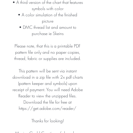
• A third version of the chart that features
symbols with color
• A color simulation of the finished
picture
• DMC thread list and amount to
purchase ie Skeins
Please note, that this is a printable PDF
pattern file only and no paper copies,
thread, fabric or supplies are included.
This pattern will be sent via instant
download in a zip file with 2x pdf charts
(pattern keeper and symbols) upon
receipt of payment. You will need Adobe
Reader to view the unzipped files.
Download the file for free at
https://get.adobe.com/reader/
Thanks for looking!