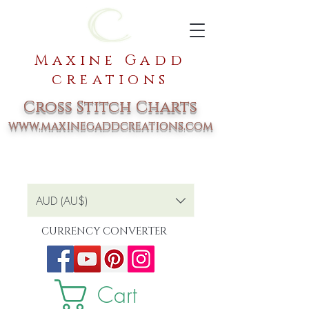
Maxine Gadd
creations
Cross Stitch Charts
www.maxinegaddcreations.com
AUD (AU$)
CURRENCY CONVERTER
Cart