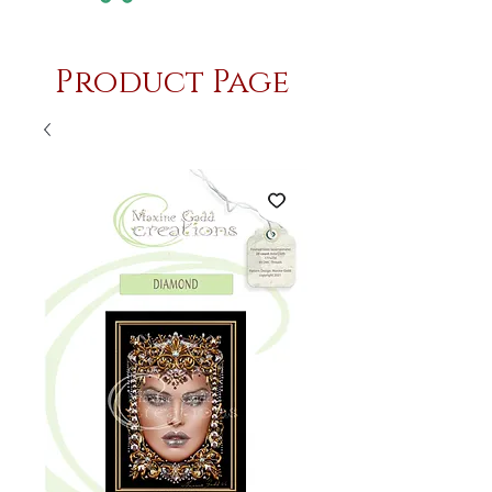
Product Page