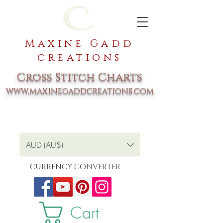
Maxine Gadd
creations
Cross Stitch Charts
www.maxinegaddcreations.com
AUD (AU$)
CURRENCY CONVERTER
Cart