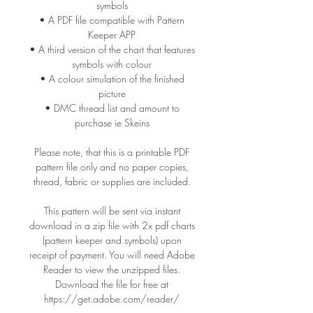
symbols
• A PDF file compatible with Pattern
Keeper APP
• A third version of the chart that features
symbols with colour
• A colour simulation of the finished
picture
• DMC thread list and amount to
purchase ie Skeins
Please note, that this is a printable PDF
pattern file only and no paper copies,
thread, fabric or supplies are included.
This pattern will be sent via instant
download in a zip file with 2x pdf charts
(pattern keeper and symbols) upon
receipt of payment. You will need Adobe
Reader to view the unzipped files.
Download the file for free at
https://get.adobe.com/reader/