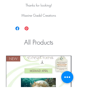
Thanks for looking!
Maxine Gadd Creations
All Products
NEW
NEW