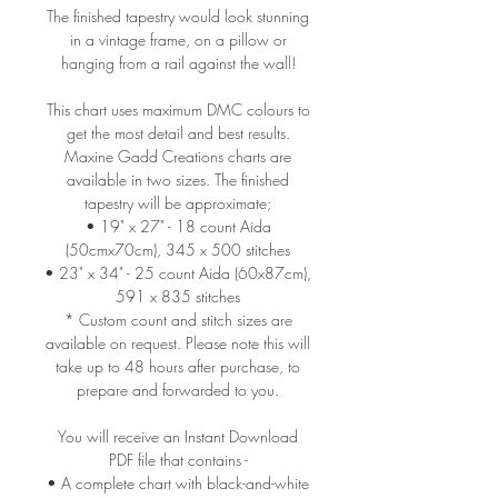
The finished tapestry would look stunning
in a vintage frame, on a pillow or
hanging from a rail against the wall!
This chart uses maximum DMC colours to
get the most detail and best results.
Maxine Gadd Creations charts are
available in two sizes. The finished
tapestry will be approximate;
• 19" x 27" - 18 count Aida
(50cmx70cm), 345 x 500 stitches
• 23" x 34" - 25 count Aida (60x87cm),
591 x 835 stitches
* Custom count and stitch sizes are
available on request. Please note this will
take up to 48 hours after purchase, to
prepare and forwarded to you.
You will receive an Instant Download
PDF file that contains -
• A complete chart with black-and-white