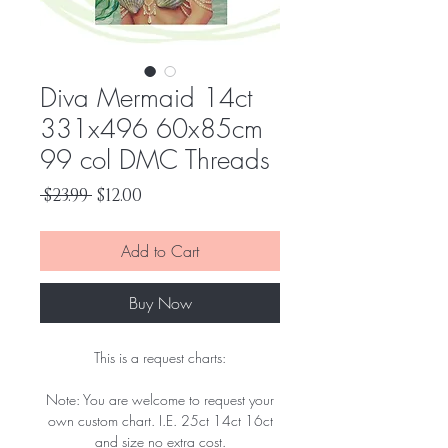
Diva Mermaid 14ct
331x496 60x85cm
99 col DMC Threads
Regular
Sale
 $23.99 
$12.00
Price
Price
Add to Cart
Buy Now
This is a request charts:
Note: You are welcome to request your
own custom chart. I.E. 25ct 14ct 16ct
and size no extra cost.