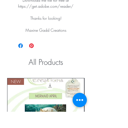
Download the file for free at
https://get.adobe.com/reader/
Thanks for looking!
Maxine Gadd Creations
All Products
NEW
NEW