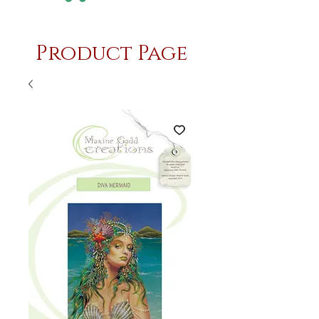
Product Page