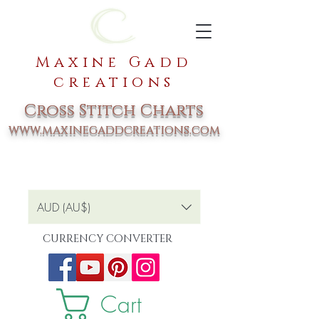
Maxine Gadd
creations
Cross Stitch Charts
www.maxinegaddcreations.com
AUD (AU$)
CURRENCY CONVERTER
Cart