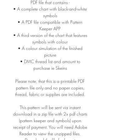
PDF file that contains -
• A complete chart with black-and-white
symbols
• A PDF file compatible with Pattern
Keeper APP
• A third version of the chart that features
symbols with colour
• A colour simulation of the finished
picture
• DMC thread list and amount to
purchase ie Skeins
Please note, that this is a printable PDF
pattern file only and no paper copies,
thread, fabric or supplies are included.
This pattern will be sent via instant
download in a zip file with 2x pdf charts
(pattern keeper and symbols) upon
receipt of payment. You will need Adobe
Reader to view the unzipped files.