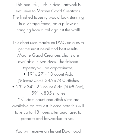
This beautiful, lush in detail artwork is
exclusive to Maxine Gadd Creations.
The finished tapestry would look stunning
in a vintage frame, on a pillow or
hanging from a rail against the wall!
This chart uses maximum DMC colours to
get the most detail and best results.
Maxine Gadd Creations charts are
available in two sizes. The finished
tapestry will be approximate;
• 19" x 27" - 18 count Aida
(50cmx70cm), 345 x 500 stitches
• 23" x 34" - 25 count Aida (60x87cm),
591 x 835 stitches
* Custom count and stitch sizes are
available on request. Please note this will
take up to 48 hours after purchase, to
prepare and forwarded to you.
You will receive an Instant Download