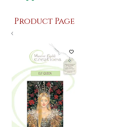
Product Page