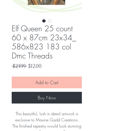
Elf Queen 25 count
60 x 87cm 23x34_
586x823 183 col
Dmc Threads
Regular
Sale
 $23.99 
$12.00
Price
Price
Add to Cart
Buy Now
This beautiful, lush in detail artwork is
exclusive to Maxine Gadd Creations.
The finished tapestry would look stunning