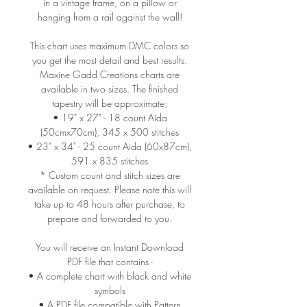
in a vintage frame, on a pillow or
hanging from a rail against the wall!
This chart uses maximum DMC colors so
you get the most detail and best results.
Maxine Gadd Creations charts are
available in two sizes. The finished
tapestry will be approximate;
• 19" x 27" - 18 count Aida
(50cmx70cm), 345 x 500 stitches
• 23" x 34" - 25 count Aida (60x87cm),
591 x 835 stitches
* Custom count and stitch sizes are
available on request. Please note this will
take up to 48 hours after purchase, to
prepare and forwarded to you.
You will receive an Instant Download
PDF file that contains -
• A complete chart with black and white
symbols
• A PDF file compatible with Pattern