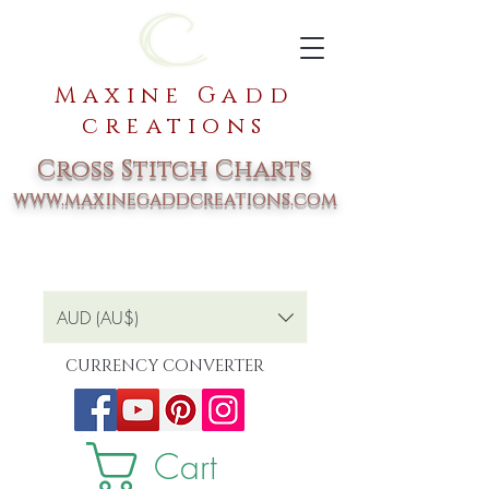
Maxine Gadd
creations
Cross Stitch Charts
www.maxinegaddcreations.com
AUD (AU$)
CURRENCY CONVERTER
Cart