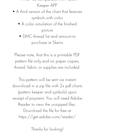
Keeper APP
• A third version of the chart that features
symbols with color
• A color simulation of the finished
picture
• DMC thread list and amount to
purchase ie Skeins
Please note, that this is a printable PDF
pattern file only and no paper copies,
thread, fabric or supplies are included.
This pattern will be sent via instant
download in a zip file with 2x pdf charts
(pattern keeper and symbols) upon
receipt of payment. You will need Adobe
Reader to view the unzipped files.
Download the file for free at
https://get.adobe.com/reader/
Thanks for looking!