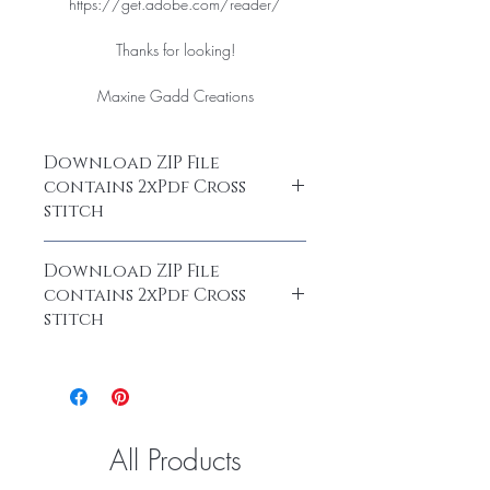
https://get.adobe.com/reader/
Thanks for looking!
Maxine Gadd Creations
Download ZIP File
contains 2xPdf Cross
stitch
After purchase, you are able to
Download ZIP File
download your chart as a ZIP File. Open
contains 2xPdf Cross
the ZIP File at
stitch
https://www.nchsoftware.com/
After purchase, you are able to
Thank you for your purchase Maxine
download your chart as a ZIP File. Open
Gadd
the ZIP File at
https://www.nchsoftware.com/
All Products
Thank you for your purchase Maxine