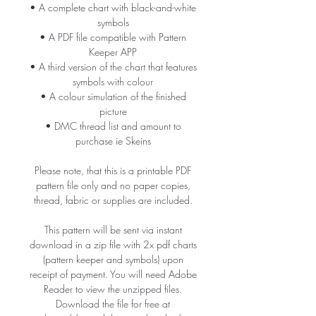
• A complete chart with black-and-white
symbols
• A PDF file compatible with Pattern
Keeper APP
• A third version of the chart that features
symbols with colour
• A colour simulation of the finished
picture
• DMC thread list and amount to
purchase ie Skeins
Please note, that this is a printable PDF
pattern file only and no paper copies,
thread, fabric or supplies are included.
This pattern will be sent via instant
download in a zip file with 2x pdf charts
(pattern keeper and symbols) upon
receipt of payment. You will need Adobe
Reader to view the unzipped files.
Download the file for free at