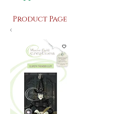
Product Page