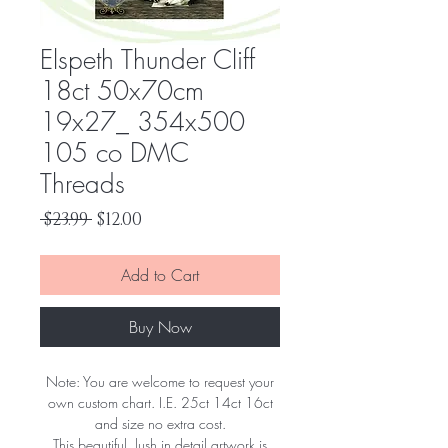
Elspeth Thunder Cliff
18ct 50x70cm
19x27_ 354x500
105 co DMC
Threads
Regular
Sale
 $23.99 
$12.00
Price
Price
Add to Cart
Buy Now
Note: You are welcome to request your
own custom chart. I.E. 25ct 14ct 16ct
and size no extra cost.
This beautiful, lush in detail artwork is