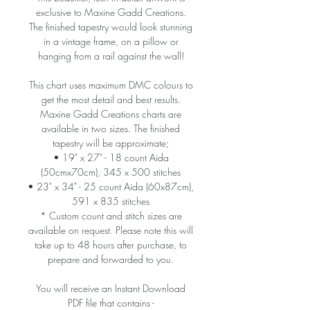
exclusive to Maxine Gadd Creations.
The finished tapestry would look stunning
in a vintage frame, on a pillow or
hanging from a rail against the wall!
This chart uses maximum DMC colours to
get the most detail and best results.
Maxine Gadd Creations charts are
available in two sizes. The finished
tapestry will be approximate;
• 19" x 27" - 18 count Aida
(50cmx70cm), 345 x 500 stitches
• 23" x 34" - 25 count Aida (60x87cm),
591 x 835 stitches
* Custom count and stitch sizes are
available on request. Please note this will
take up to 48 hours after purchase, to
prepare and forwarded to you.
You will receive an Instant Download
PDF file that contains -