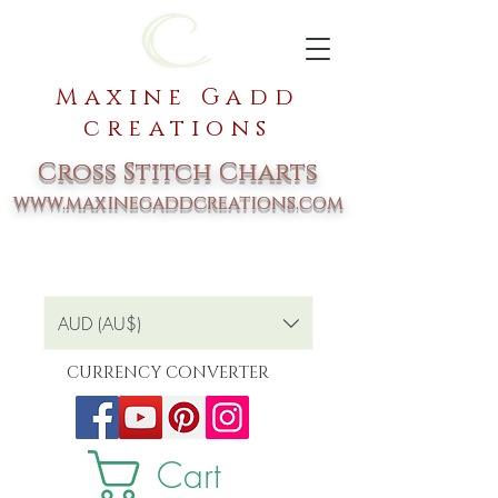
Maxine Gadd
creations
Cross Stitch Charts
www.maxinegaddcreations.com
AUD (AU$)
CURRENCY CONVERTER
Cart