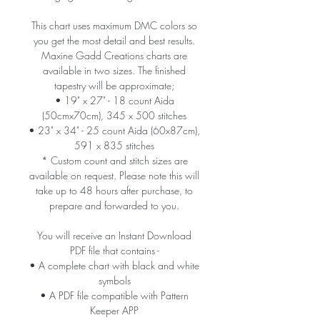
This chart uses maximum DMC colors so
you get the most detail and best results.
Maxine Gadd Creations charts are
available in two sizes. The finished
tapestry will be approximate;
• 19" x 27" - 18 count Aida
(50cmx70cm), 345 x 500 stitches
• 23" x 34" - 25 count Aida (60x87cm),
591 x 835 stitches
* Custom count and stitch sizes are
available on request. Please note this will
take up to 48 hours after purchase, to
prepare and forwarded to you.
You will receive an Instant Download
PDF file that contains -
• A complete chart with black and white
symbols
• A PDF file compatible with Pattern
Keeper APP