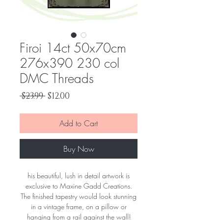
Firoi 14ct 50x70cm
276x390 230 col
DMC Threads
Regular
Sale
 $23.99 
$12.00
Price
Price
Add to Cart
Buy Now
his beautiful, lush in detail artwork is
exclusive to Maxine Gadd Creations.
The finished tapestry would look stunning
in a vintage frame, on a pillow or
hanging from a rail against the wall!