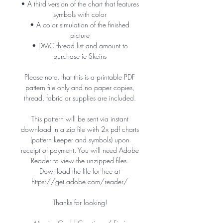
• A third version of the chart that features
symbols with color
• A color simulation of the finished
picture
• DMC thread list and amount to
purchase ie Skeins
Please note, that this is a printable PDF
pattern file only and no paper copies,
thread, fabric or supplies are included.
This pattern will be sent via instant
download in a zip file with 2x pdf charts
(pattern keeper and symbols) upon
receipt of payment. You will need Adobe
Reader to view the unzipped files.
Download the file for free at
https://get.adobe.com/reader/
Thanks for looking!