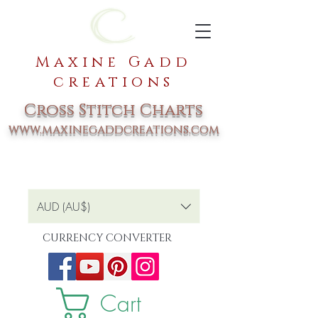
Maxine Gadd
creations
Cross Stitch Charts
www.maxinegaddcreations.com
AUD (AU$)
CURRENCY CONVERTER
Cart