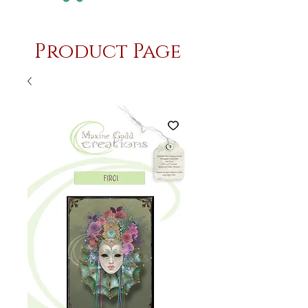
Product Page