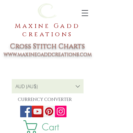
Maxine Gadd
creations
Cross Stitch Charts
www.maxinegaddcreations.com
AUD (AU$)
CURRENCY CONVERTER
Cart