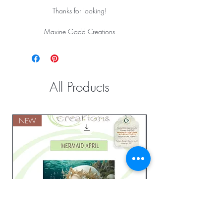
Thanks for looking!
Maxine Gadd Creations
All Products
NEW
NEW