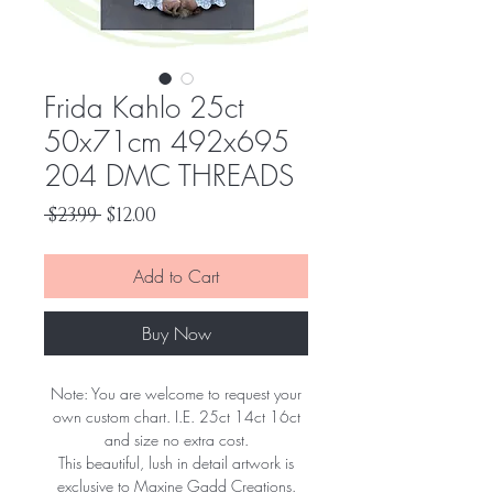
Frida Kahlo 25ct
50x71cm 492x695
204 DMC THREADS
Regular
Sale
 $23.99 
$12.00
Price
Price
Add to Cart
Buy Now
Note: You are welcome to request your
own custom chart. I.E. 25ct 14ct 16ct
and size no extra cost.
This beautiful, lush in detail artwork is
exclusive to Maxine Gadd Creations.