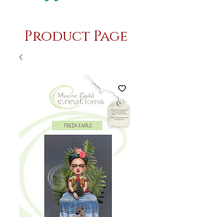
Product Page