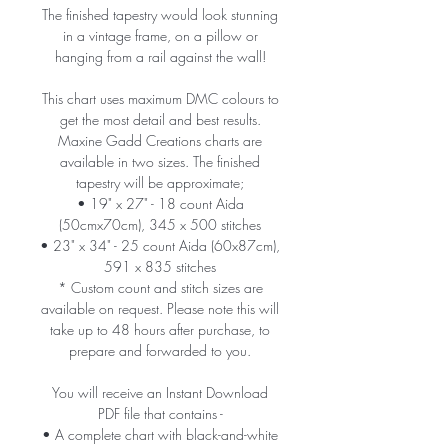
The finished tapestry would look stunning
in a vintage frame, on a pillow or
hanging from a rail against the wall!
This chart uses maximum DMC colours to
get the most detail and best results.
Maxine Gadd Creations charts are
available in two sizes. The finished
tapestry will be approximate;
• 19" x 27" - 18 count Aida
(50cmx70cm), 345 x 500 stitches
• 23" x 34" - 25 count Aida (60x87cm),
591 x 835 stitches
* Custom count and stitch sizes are
available on request. Please note this will
take up to 48 hours after purchase, to
prepare and forwarded to you.
You will receive an Instant Download
PDF file that contains -
• A complete chart with black-and-white