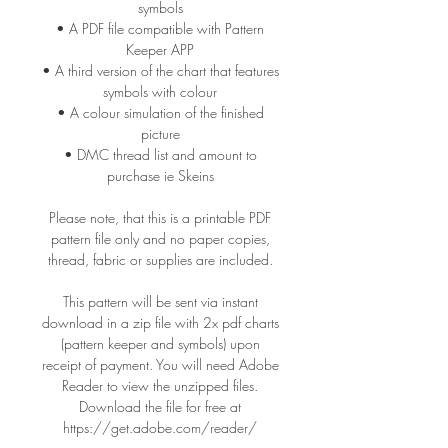
symbols
• A PDF file compatible with Pattern
Keeper APP
• A third version of the chart that features
symbols with colour
• A colour simulation of the finished
picture
• DMC thread list and amount to
purchase ie Skeins
Please note, that this is a printable PDF
pattern file only and no paper copies,
thread, fabric or supplies are included.
This pattern will be sent via instant
download in a zip file with 2x pdf charts
(pattern keeper and symbols) upon
receipt of payment. You will need Adobe
Reader to view the unzipped files.
Download the file for free at
https://get.adobe.com/reader/