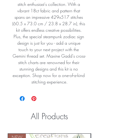
stitch enthusiast's collection. With a 
vibrant 18ct fabric and pattern that 
spans an impressive 429x517 stitches 
(60.5 x 73.0 cm / 23.8 x 28.7 in), this 
kit offers endless creative possibilities. 
Plus, the special steampunk zodiac sign 
design is just for you - add a unique 
touch to your next project with the 
Gemini thread set. Maxine Gadd's cross-
stitch charts are renowned for their 
stunning designs and this kit is no 
exception. Shop now for a one-of-a-kind 
stitching experience.
All Products
NEW
NEW