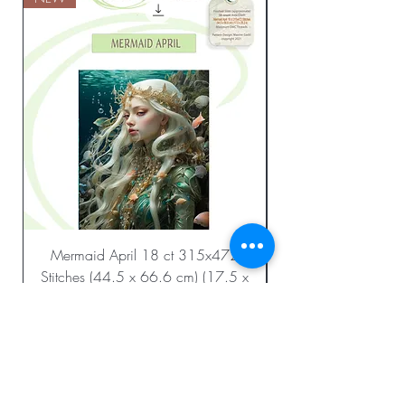
Mermaid April 18 ct 315x472
Stitches (44.5 x 66.6 cm) (17.5 x
26.2 in.)
Regular Price
Sale Price
$23.99
$12.00
Add to Cart