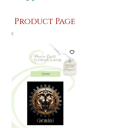
Product Page