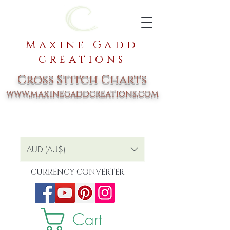
Maxine Gadd
creations
Cross Stitch Charts
www.maxinegaddcreations.com
AUD (AU$)
CURRENCY CONVERTER
Cart