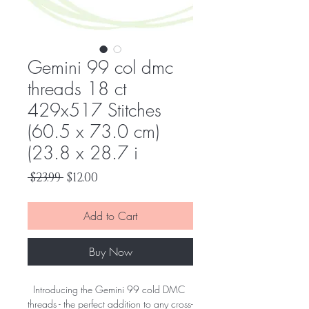
Gemini 99 col dmc
threads 18 ct
429x517 Stitches
(60.5 x 73.0 cm)
(23.8 x 28.7 i
Regular
Sale
 $23.99 
$12.00
Price
Price
Add to Cart
Buy Now
Introducing the Gemini 99 cold DMC 
threads - the perfect addition to any cross-