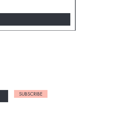
D NEW CHARTS
SUBSCRIBE