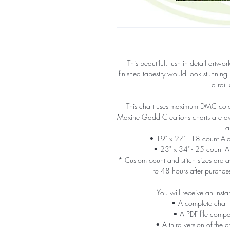
This beautiful, lush in detail artw
finished tapestry would look stunning
a rail
This chart uses maximum DMC colors
Maxine Gadd Creations charts are avail
a
• 19" x 27" - 18 count A
• 23" x 34" - 25 count 
* Custom count and stitch sizes are av
to 48 hours after purchas
You will receive an Insta
• A complete chart
• A PDF file compa
• A third version of the c