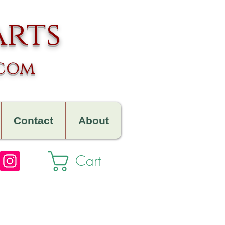
arts
.com
Contact
About
Cart