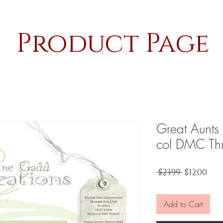
Product Page
Great Aunt
col DMC Th
Regular
Sal
 $23.99 
$12.00
Price
Pri
Add to Cart