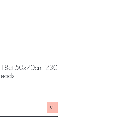
s 18ct 50x70cm 230
reads
e
ce