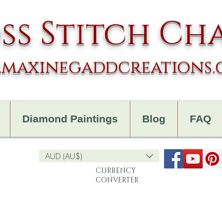
ss Stitch Ch
maxinegaddcreations
Diamond Paintings
Blog
FAQ
AUD (AU$)
CURRENCY
CONVERTER