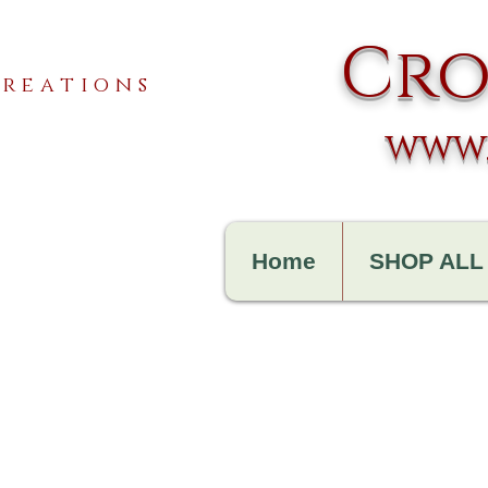
Cro
reations
www.
Home
SHOP ALL