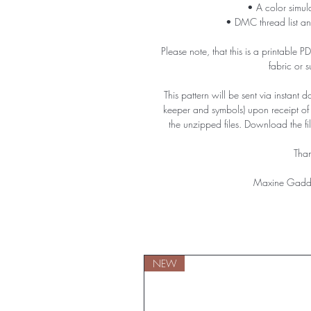
• A color simula
• DMC thread list an
Please note, that this is a printable 
fabric or 
This pattern will be sent via instant 
keeper and symbols) upon receipt o
the unzipped files. Download the f
Than
Maxine Gadd
NEW