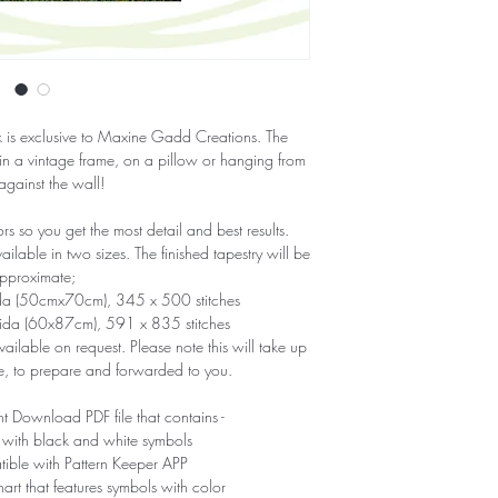
ork is exclusive to Maxine Gadd Creations. The
 in a vintage frame, on a pillow or hanging from
 against the wall!
 so you get the most detail and best results.
able in two sizes. The finished tapestry will be
pproximate;
ida (50cmx70cm), 345 x 500 stitches
Aida (60x87cm), 591 x 835 stitches
ailable on request. Please note this will take up
e, to prepare and forwarded to you.
nt Download PDF file that contains -
 with black and white symbols
tible with Pattern Keeper APP
hart that features symbols with color