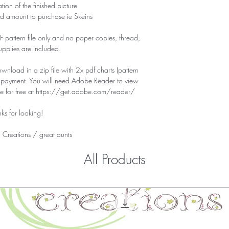
tion of the finished picture
d amount to purchase ie Skeins
PDF pattern file only and no paper copies, thread,
supplies are included.
download in a zip file with 2x pdf charts (pattern
f payment. You will need Adobe Reader to view
ile for free at https://get.adobe.com/reader/
ks for looking!
 Creations /
great aunts
All Products