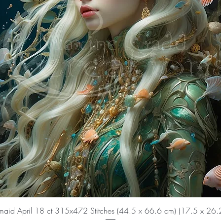
aid April 18 ct 315x472 Stitches (44.5 x 66.6 cm) (17.5 x 26.2