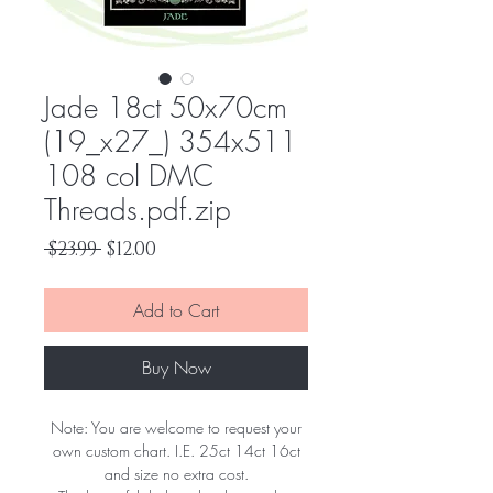
Jade 18ct 50x70cm
(19_x27_) 354x511
108 col DMC
Threads.pdf.zip
Regular
Sale
 $23.99 
$12.00
Price
Price
Add to Cart
Buy Now
Note: You are welcome to request your
own custom chart. I.E. 25ct 14ct 16ct
and size no extra cost.