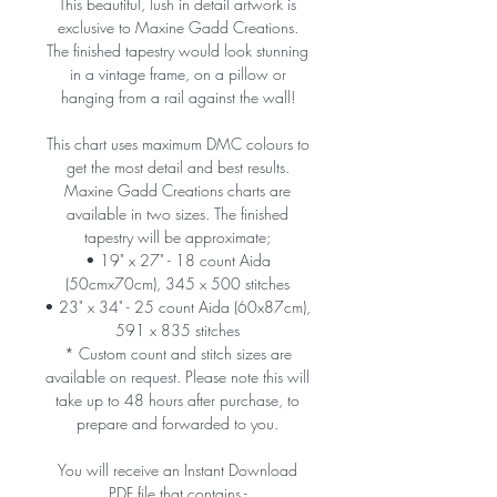
This beautiful, lush in detail artwork is
exclusive to Maxine Gadd Creations.
The finished tapestry would look stunning
in a vintage frame, on a pillow or
hanging from a rail against the wall!
This chart uses maximum DMC colours to
get the most detail and best results.
Maxine Gadd Creations charts are
available in two sizes. The finished
tapestry will be approximate;
• 19" x 27" - 18 count Aida
(50cmx70cm), 345 x 500 stitches
• 23" x 34" - 25 count Aida (60x87cm),
591 x 835 stitches
* Custom count and stitch sizes are
available on request. Please note this will
take up to 48 hours after purchase, to
prepare and forwarded to you.
You will receive an Instant Download
PDF file that contains -