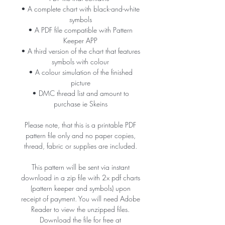
• A complete chart with black-and-white
symbols
• A PDF file compatible with Pattern
Keeper APP
• A third version of the chart that features
symbols with colour
• A colour simulation of the finished
picture
• DMC thread list and amount to
purchase ie Skeins
Please note, that this is a printable PDF
pattern file only and no paper copies,
thread, fabric or supplies are included.
This pattern will be sent via instant
download in a zip file with 2x pdf charts
(pattern keeper and symbols) upon
receipt of payment. You will need Adobe
Reader to view the unzipped files.
Download the file for free at