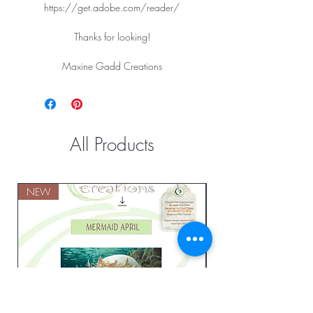
https://get.adobe.com/reader/
Thanks for looking!
Maxine Gadd Creations
All Products
NEW
NEW