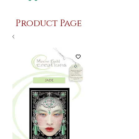
Product Page