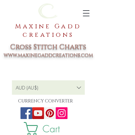
Maxine Gadd
creations
Cross Stitch Charts
www.maxinegaddcreations.com
AUD (AU$)
CURRENCY CONVERTER
Cart