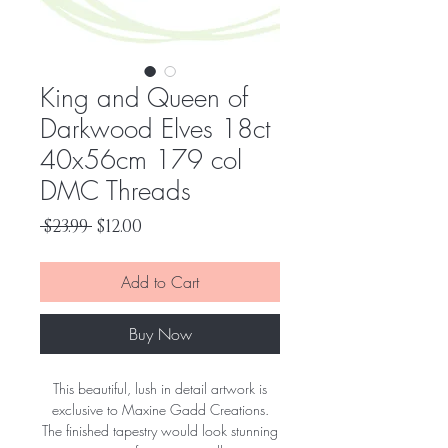
King and Queen of
Darkwood Elves 18ct
40x56cm 179 col
DMC Threads
Regular
Sale
 $23.99 
$12.00
Price
Price
Add to Cart
Buy Now
This beautiful, lush in detail artwork is
exclusive to Maxine Gadd Creations.
The finished tapestry would look stunning