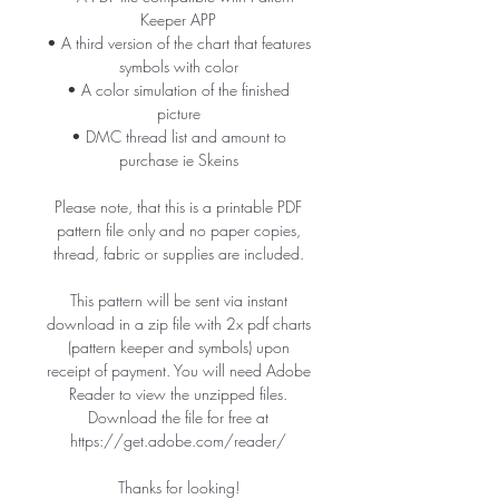
Keeper APP
• A third version of the chart that features
symbols with color
• A color simulation of the finished
picture
• DMC thread list and amount to
purchase ie Skeins
Please note, that this is a printable PDF
pattern file only and no paper copies,
thread, fabric or supplies are included.
This pattern will be sent via instant
download in a zip file with 2x pdf charts
(pattern keeper and symbols) upon
receipt of payment. You will need Adobe
Reader to view the unzipped files.
Download the file for free at
https://get.adobe.com/reader/
Thanks for looking!