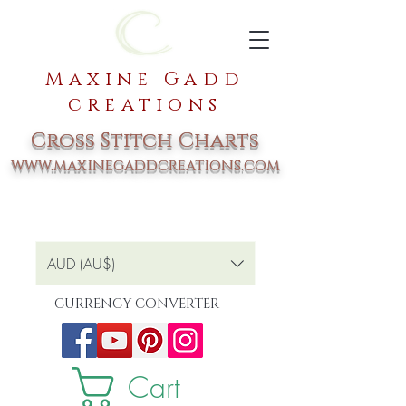
Maxine Gadd
creations
Cross Stitch Charts
www.maxinegaddcreations.com
AUD (AU$)
CURRENCY CONVERTER
Cart