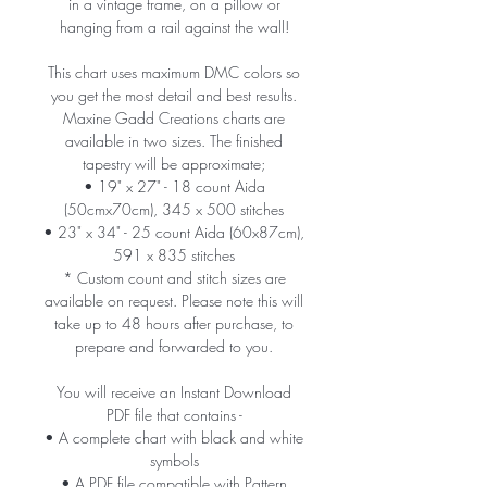
in a vintage frame, on a pillow or
hanging from a rail against the wall!
This chart uses maximum DMC colors so
you get the most detail and best results.
Maxine Gadd Creations charts are
available in two sizes. The finished
tapestry will be approximate;
• 19" x 27" - 18 count Aida
(50cmx70cm), 345 x 500 stitches
• 23" x 34" - 25 count Aida (60x87cm),
591 x 835 stitches
* Custom count and stitch sizes are
available on request. Please note this will
take up to 48 hours after purchase, to
prepare and forwarded to you.
You will receive an Instant Download
PDF file that contains -
• A complete chart with black and white
symbols
• A PDF file compatible with Pattern