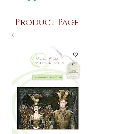
Product Page