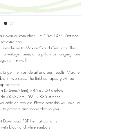
our own custom chart. I.E. 25ct 14ct 16ct and
 no extra cost.
ork is exclusive to Maxine Gadd Creations. The
 in a vintage frame, on a pillow or hanging from
 against the wall!
to get the most detail and best results. Maxine
e in two sizes. The finished tapestry will be
pproximate;
ida (50cmx70cm), 345 x 500 stitches
Aida (60x87cm), 591 x 835 stitches
ailable on request. Please note this will take up
e, to prepare and forwarded to you.
nt Download PDF file that contains -
 with black-and-white symbols