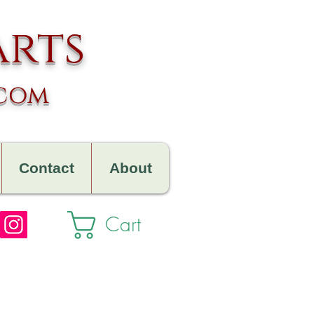
arts
.com
Contact
About
Cart