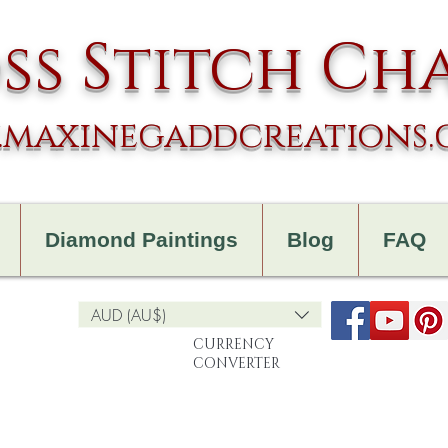
ss Stitch Ch
maxinegaddcreations
Diamond Paintings
Blog
FAQ
AUD (AU$)
CURRENCY
CONVERTER