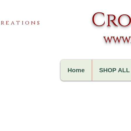
Cro
reations
www.
Home
SHOP ALL