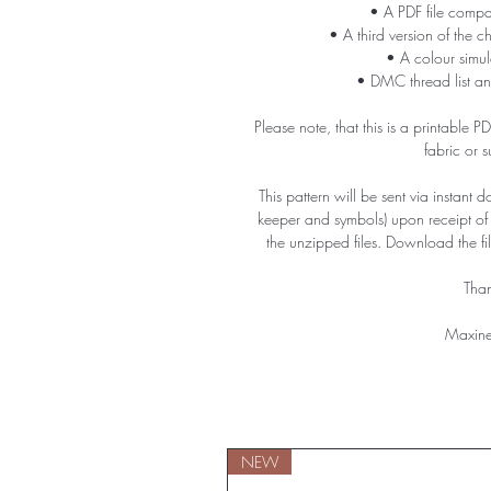
• A PDF file compa
• A third version of the c
• A colour simula
• DMC thread list an
Please note, that this is a printable 
fabric or 
This pattern will be sent via instant 
keeper and symbols) upon receipt o
the unzipped files. Download the f
Than
Maxine
NEW