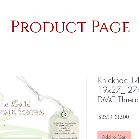
Product Page
Knicknac 1
19x27_ 27
DMC Threa
Regular
Sal
 $23.99 
$12.00
Price
Pri
Add to Cart