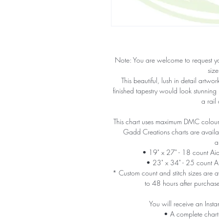
Note: You are welcome to request y
size
This beautiful, lush in detail artw
finished tapestry would look stunning
a rail
This chart uses maximum DMC colours 
Gadd Creations charts are availabl
a
• 19" x 27" - 18 count A
• 23" x 34" - 25 count 
* Custom count and stitch sizes are av
to 48 hours after purchas
You will receive an Insta
• A complete chart