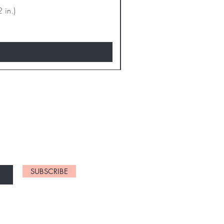
 in.)
D NEW CHARTS
SUBSCRIBE