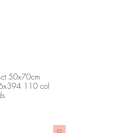
4ct 50x70cm
6x394 110 col
ds
e
ce