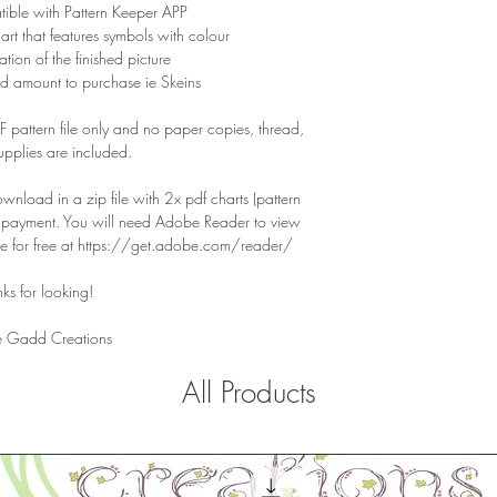
tible with Pattern Keeper APP
hart that features symbols with colour
tion of the finished picture
d amount to purchase ie Skeins
PDF pattern file only and no paper copies, thread,
supplies are included.
download in a zip file with 2x pdf charts (pattern
f payment. You will need Adobe Reader to view
ile for free at https://get.adobe.com/reader/
ks for looking!
 Gadd Creations
All Products