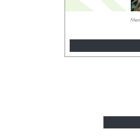
Merm
BE THE FI
Enter Your Email H