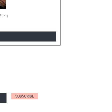
 in.)
D NEW CHARTS
SUBSCRIBE