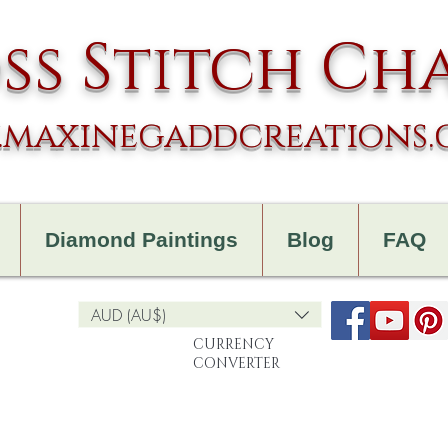
ss Stitch Ch
maxinegaddcreations
Diamond Paintings
Blog
FAQ
AUD (AU$)
CURRENCY
CONVERTER