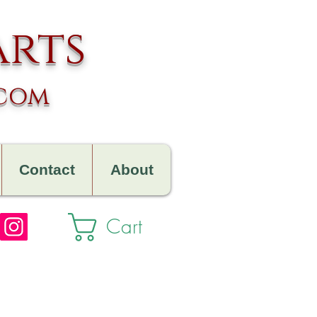
arts
.com
Contact
About
Cart