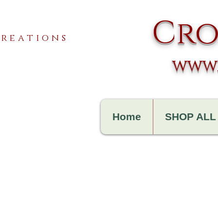
Cro
reations
www.
Home
SHOP ALL