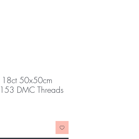
y 18ct 50x50cm
 153 DMC Threads
e
ce