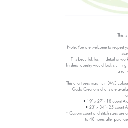
This is
Note: You are welcome to request y
size
This beautiful, lush in detail artw
finished tapestry would look stunning
a rail
This chart uses maximum DMC colours 
Gadd Creations charts are availabl
a
• 19" x 27" - 18 count A
• 23" x 34" - 25 count 
* Custom count and stitch sizes are av
to 48 hours after purchas