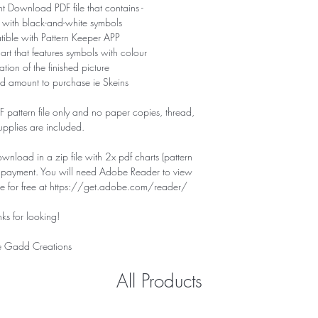
nt Download PDF file that contains -
 with black-and-white symbols
tible with Pattern Keeper APP
hart that features symbols with colour
tion of the finished picture
d amount to purchase ie Skeins
PDF pattern file only and no paper copies, thread,
supplies are included.
download in a zip file with 2x pdf charts (pattern
f payment. You will need Adobe Reader to view
ile for free at https://get.adobe.com/reader/
ks for looking!
 Gadd Creations
All Products