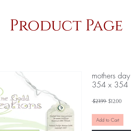
Product Page
mothers da
354 x 354
Regular
Sal
 $23.99 
$12.00
Price
Pri
Add to Cart