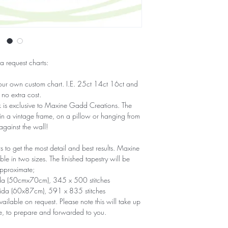
 a request charts:
our own custom chart. I.E. 25ct 14ct 16ct and
 no extra cost.
ork is exclusive to Maxine Gadd Creations. The
 in a vintage frame, on a pillow or hanging from
 against the wall!
to get the most detail and best results. Maxine
e in two sizes. The finished tapestry will be
pproximate;
ida (50cmx70cm), 345 x 500 stitches
Aida (60x87cm), 591 x 835 stitches
ailable on request. Please note this will take up
e, to prepare and forwarded to you.