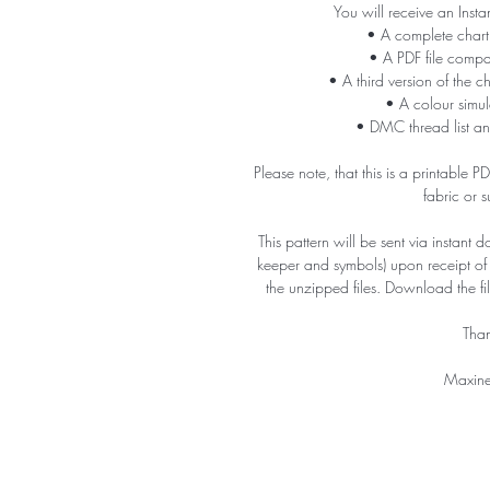
You will receive an Insta
• A complete chart
• A PDF file compa
• A third version of the c
• A colour simula
• DMC thread list an
Please note, that this is a printable 
fabric or 
This pattern will be sent via instant 
keeper and symbols) upon receipt o
the unzipped files. Download the f
Than
Maxine