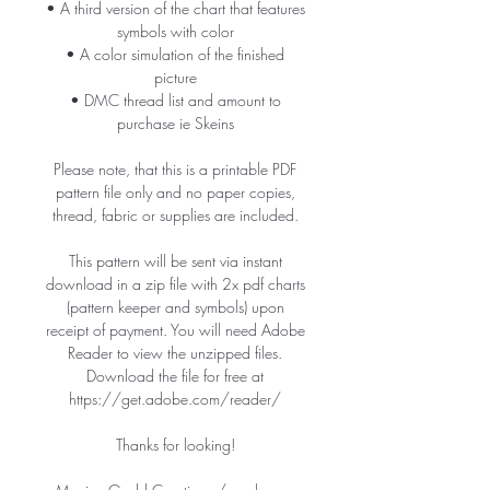
• A third version of the chart that features
symbols with color
• A color simulation of the finished
picture
• DMC thread list and amount to
purchase ie Skeins
Please note, that this is a printable PDF
pattern file only and no paper copies,
thread, fabric or supplies are included.
This pattern will be sent via instant
download in a zip file with 2x pdf charts
(pattern keeper and symbols) upon
receipt of payment. You will need Adobe
Reader to view the unzipped files.
Download the file for free at
https://get.adobe.com/reader/
Thanks for looking!