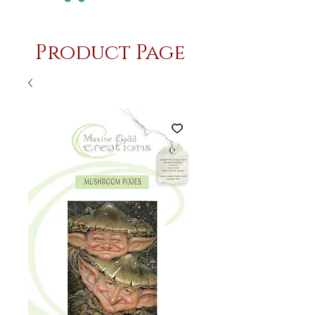
Product Page