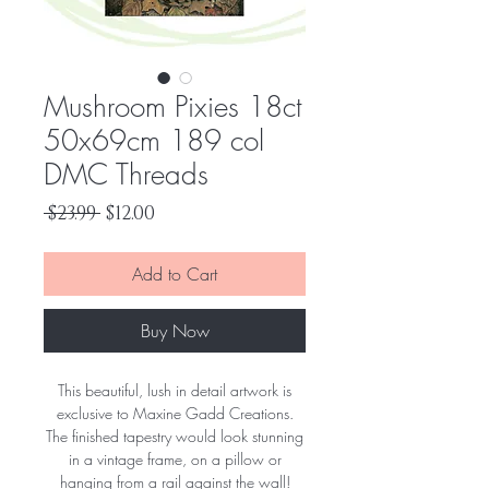
Mushroom Pixies 18ct
50x69cm 189 col
DMC Threads
Regular
Sale
 $23.99 
$12.00
Price
Price
Add to Cart
Buy Now
This beautiful, lush in detail artwork is
exclusive to Maxine Gadd Creations.
The finished tapestry would look stunning
in a vintage frame, on a pillow or
hanging from a rail against the wall!