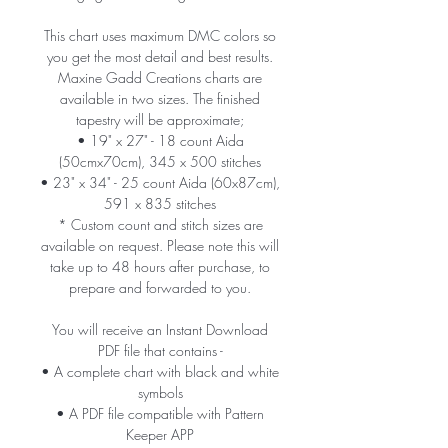
This chart uses maximum DMC colors so
you get the most detail and best results.
Maxine Gadd Creations charts are
available in two sizes. The finished
tapestry will be approximate;
• 19" x 27" - 18 count Aida
(50cmx70cm), 345 x 500 stitches
• 23" x 34" - 25 count Aida (60x87cm),
591 x 835 stitches
* Custom count and stitch sizes are
available on request. Please note this will
take up to 48 hours after purchase, to
prepare and forwarded to you.
You will receive an Instant Download
PDF file that contains -
• A complete chart with black and white
symbols
• A PDF file compatible with Pattern
Keeper APP