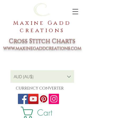
Maxine Gadd
creations
Cross Stitch Charts
www.maxinegaddcreations.com
AUD (AU$)
CURRENCY CONVERTER
Cart