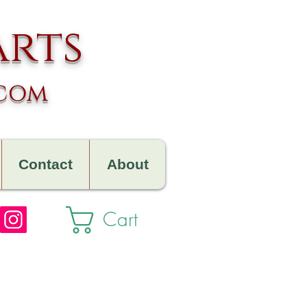
arts
.com
Contact
About
Cart