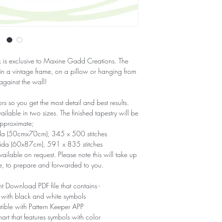
ork is exclusive to Maxine Gadd Creations. The
 in a vintage frame, on a pillow or hanging from
 against the wall!
 so you get the most detail and best results.
able in two sizes. The finished tapestry will be
pproximate;
ida (50cmx70cm), 345 x 500 stitches
Aida (60x87cm), 591 x 835 stitches
ailable on request. Please note this will take up
e, to prepare and forwarded to you.
nt Download PDF file that contains -
 with black and white symbols
tible with Pattern Keeper APP
hart that features symbols with color