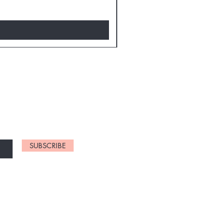
D NEW CHARTS
SUBSCRIBE