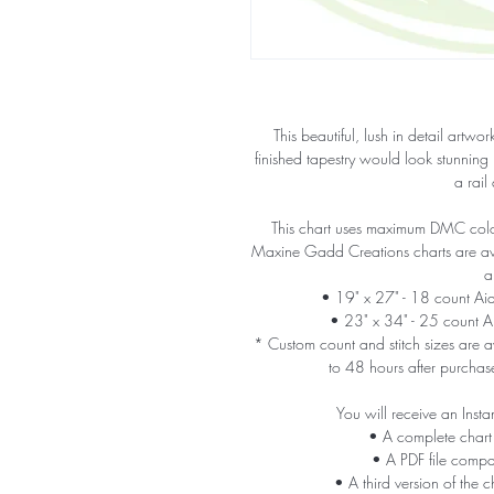
This beautiful, lush in detail artw
finished tapestry would look stunning
a rail
This chart uses maximum DMC colors
Maxine Gadd Creations charts are avail
a
• 19" x 27" - 18 count A
• 23" x 34" - 25 count 
* Custom count and stitch sizes are av
to 48 hours after purchas
You will receive an Insta
• A complete chart
• A PDF file compa
• A third version of the c