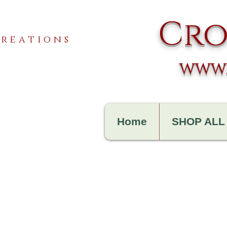
Cro
reations
www.
Home
SHOP ALL