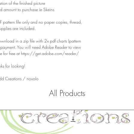
tion of the finished picture
d amount to purchase ie Skeins
PDF pattern file only and no paper copies, thread,
supplies are included.
download in a zip file with 2x pdf charts (pattern
f payment. You will need Adobe Reader to view
ile for free at https://get.adobe.com/reader/
ks for looking!
d Creations /
noxolo
All Products