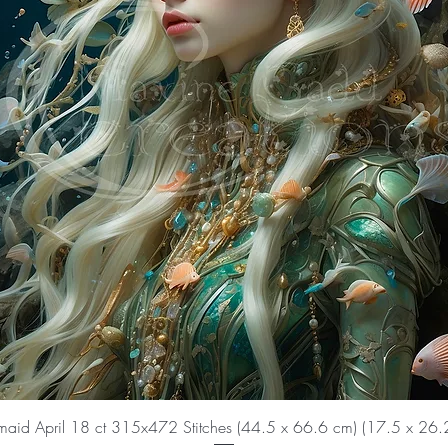
aid April 18 ct 315x472 Stitches (44.5 x 66.6 cm) (17.5 x 26.2