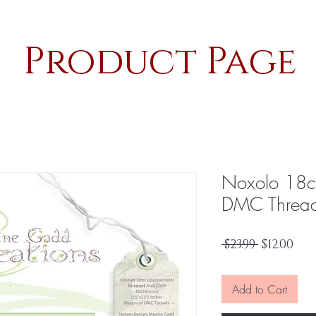
Product Page
Noxolo 18c
DMC Threa
Regular
Sal
 $23.99 
$12.00
Price
Pri
Add to Cart