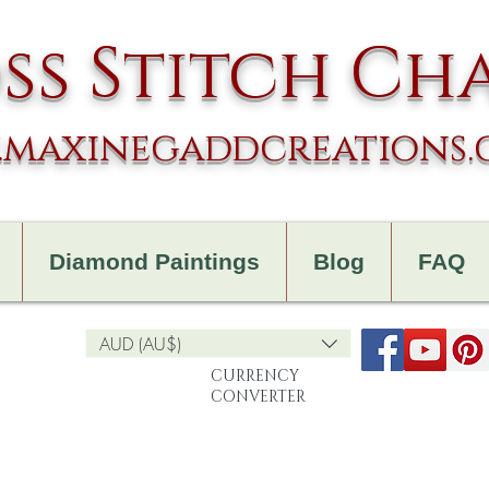
ss Stitch Ch
maxinegaddcreations
Diamond Paintings
Blog
FAQ
AUD (AU$)
CURRENCY
CONVERTER