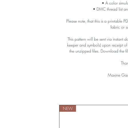
• A color simula
• DMC thread list an
Please note, that this is a printable 
fabric or 
This pattern will be sent via instant 
keeper and symbols) upon receipt o
the unzipped files. Download the f
Than
Maxine Gad
NEW