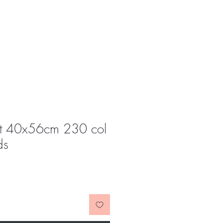
t 40x56cm 230 col
ds
e
ce