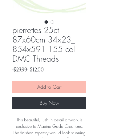
pierrettes 25ct
87x60cm 34x23_
854x591 155 col
DMC Threads
Regular
Sale
 $23.99 
$12.00
Price
Price
Add to Cart
Buy Now
This beautiful, lush in detail artwork is
exclusive to Maxine Gadd Creations.
The finished tapestry would look stunning