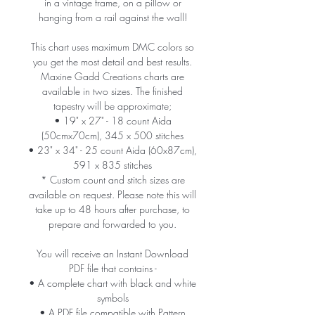
in a vintage frame, on a pillow or
hanging from a rail against the wall!
This chart uses maximum DMC colors so
you get the most detail and best results.
Maxine Gadd Creations charts are
available in two sizes. The finished
tapestry will be approximate;
• 19" x 27" - 18 count Aida
(50cmx70cm), 345 x 500 stitches
• 23" x 34" - 25 count Aida (60x87cm),
591 x 835 stitches
* Custom count and stitch sizes are
available on request. Please note this will
take up to 48 hours after purchase, to
prepare and forwarded to you.
You will receive an Instant Download
PDF file that contains -
• A complete chart with black and white
symbols
• A PDF file compatible with Pattern