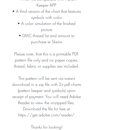
Keeper APP
• A third version of the chart that features
symbols with color
• A color simulation of the finished
picture
• DMC thread list and amount to
purchase ie Skeins
Please note, that this is a printable PDF
pattern file only and no paper copies,
thread, fabric or supplies are included.
This pattern will be sent via instant
download in a zip file with 2x pdf charts
(pattern keeper and symbols) upon
receipt of payment. You will need Adobe
Reader to view the unzipped files.
Download the file for free at
https://get.adobe.com/reader/
Thanks for looking!