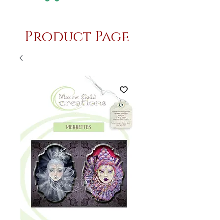
Product Page