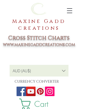
Maxine Gadd
creations
Cross Stitch Charts
www.maxinegaddcreations.com
AUD (AU$)
CURRENCY CONVERTER
Cart