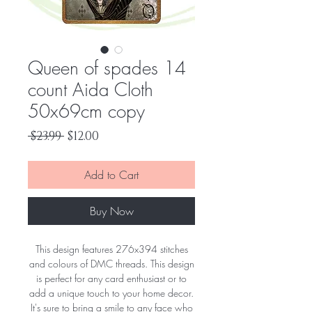
Queen of spades 14
count Aida Cloth
50x69cm copy
Regular
Sale
 $23.99 
$12.00
Price
Price
Add to Cart
Buy Now
This design features 276x394 stitches
and colours of DMC threads. This design
is perfect for any card enthusiast or to
add a unique touch to your home decor.
It's sure to bring a smile to any face who