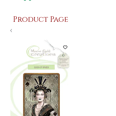
Product Page