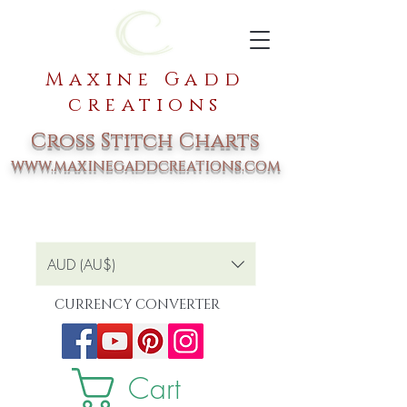
Maxine Gadd
creations
Cross Stitch Charts
www.maxinegaddcreations.com
AUD (AU$)
CURRENCY CONVERTER
Cart