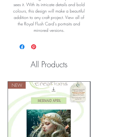
sees it. With its intricate details and bold
colours, this design will make a beautiful
addition to any craft project. View all of
the Royal Flush Card's portraits and
mirrored versions.
All Products
NEW
NEW