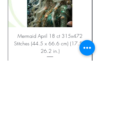
Mermaid April 18 ct 315x472
Stitches (44.5 x 66.6 cm) (17.5 x
26.2 in.)
Regular Price
Sale Price
$23.99
$12.00
Add to Cart
BE THE FIRST TO KNOW ABOUT
SPECIAL SALES AND NEW
CHARTS