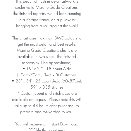
This beautiful, lush in detail artwork is
exclusive to Maxine Gadd Creations.
The finished tapestry would look stunning
in a vintage frame, on a pillow or
hanging from a rail against the wall!
This chart uses maximum DMC colours to
get the most detail and best results.
Maxine Gadd Creations charts are
available in two sizes. The finished
tapestry will be approximate;
• 19" x 27" - 18 count Aida
(50cmx70cm), 345 x 500 stitches
• 23" x 34" - 25 count Aida (60x87cm),
591 x 835 stitches
* Custom count and stitch sizes are
available on request. Please note this will
take up to 48 hours after purchase, to
prepare and forwarded to you.
You will receive an Instant Download
PDF file that contains -