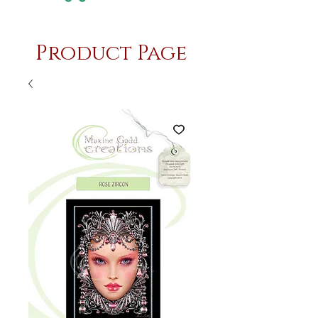
Product Page