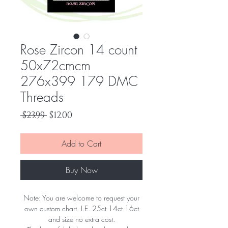
Rose Zircon 14 count
50x72cmcm
276x399 179 DMC
Threads
Regular
Sale
 $23.99 
$12.00
Price
Price
Add to Cart
Buy Now
Note: You are welcome to request your
own custom chart. I.E. 25ct 14ct 16ct
and size no extra cost.