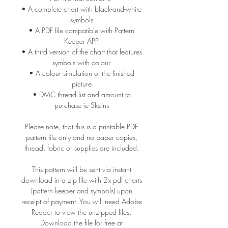
• A complete chart with black-and-white
symbols
• A PDF file compatible with Pattern
Keeper APP
• A third version of the chart that features
symbols with colour
• A colour simulation of the finished
picture
• DMC thread list and amount to
purchase ie Skeins
Please note, that this is a printable PDF
pattern file only and no paper copies,
thread, fabric or supplies are included.
This pattern will be sent via instant
download in a zip file with 2x pdf charts
(pattern keeper and symbols) upon
receipt of payment. You will need Adobe
Reader to view the unzipped files.
Download the file for free at