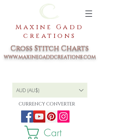
Maxine Gadd
creations
Cross Stitch Charts
www.maxinegaddcreations.com
AUD (AU$)
CURRENCY CONVERTER
Cart