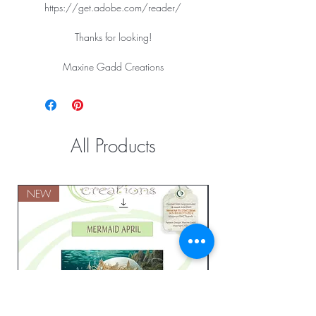
https://get.adobe.com/reader/
Thanks for looking!
Maxine Gadd Creations
All Products
NEW
NEW