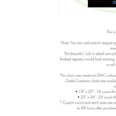
This is
Note: You are welcome to request y
size
This beautiful, lush in detail artw
finished tapestry would look stunning
a rail
This chart uses maximum DMC colours 
Gadd Creations charts are availabl
a
• 19" x 27" - 18 count A
• 23" x 34" - 25 count 
* Custom count and stitch sizes are av
to 48 hours after purchas