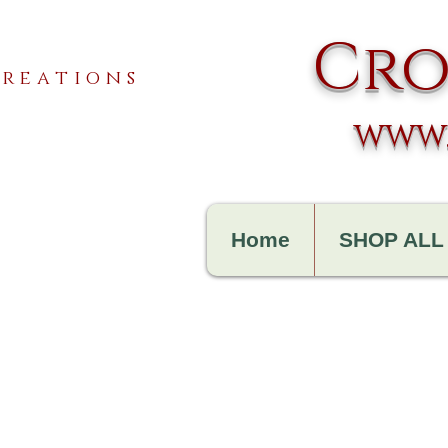
Cro
reations
www.
Home
SHOP ALL