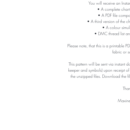
You will receive an Insta
• A complete chart
• A PDF file compa
• A third version of the c
• A colour simula
• DMC thread list an
Please note, that this is a printable 
fabric or 
This pattern will be sent via instant 
keeper and symbols) upon receipt o
the unzipped files. Download the f
Than
Maxine