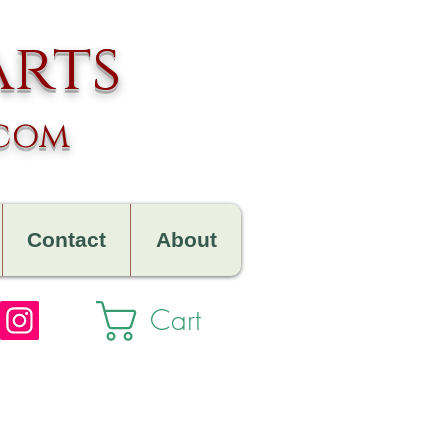
arts
.com
Contact
About
Cart