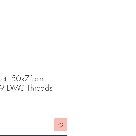
4ct. 50x71cm
9 DMC Threads
e
ce