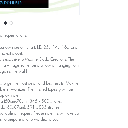
 a request charts:
our own custom chart. I.E. 25ct 14ct 16ct and
 no extra cost.
ork is exclusive to Maxine Gadd Creations. The
 in a vintage frame, on a pillow or hanging from
 against the wall!
to get the most detail and best results. Maxine
e in two sizes. The finished tapestry will be
pproximate;
ida (50cmx70cm), 345 x 500 stitches
Aida (60x87cm), 591 x 835 stitches
ailable on request. Please note this will take up
e, to prepare and forwarded to you.