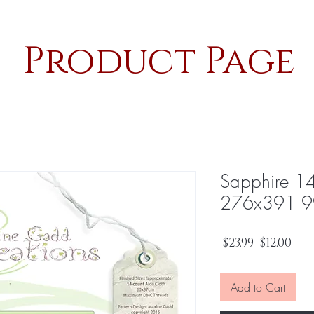
Product Page
Sapphire 1
276x391 9
Regular
Sal
 $23.99 
$12.00
Price
Pri
Add to Cart