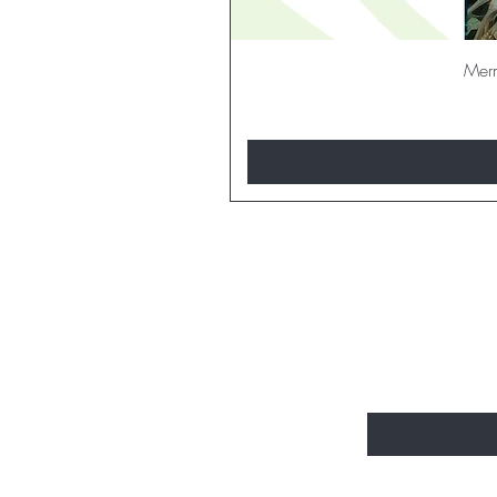
Merm
BE THE FI
Enter Your Email H