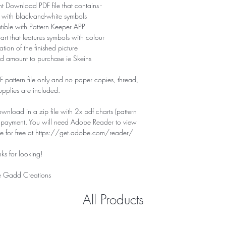
nt Download PDF file that contains -
 with black-and-white symbols
tible with Pattern Keeper APP
hart that features symbols with colour
tion of the finished picture
d amount to purchase ie Skeins
PDF pattern file only and no paper copies, thread,
supplies are included.
download in a zip file with 2x pdf charts (pattern
f payment. You will need Adobe Reader to view
ile for free at https://get.adobe.com/reader/
ks for looking!
 Gadd Creations
All Products