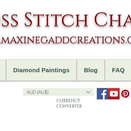
ss Stitch Ch
maxinegaddcreations
Diamond Paintings
Blog
FAQ
AUD (AU$)
CURRENCY
CONVERTER