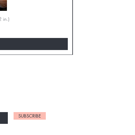
 in.)
D NEW CHARTS
SUBSCRIBE