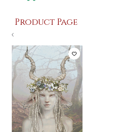
Product Page