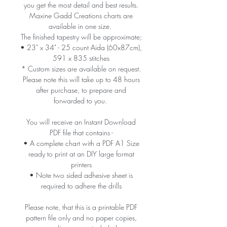
you get the most detail and best results.
Maxine Gadd Creations charts are
available in one size.
The finished tapestry will be approximate;
• 23" x 34" - 25 count Aida (60x87cm),
591 x 835 stitches
* Custom sizes are available on request.
Please note this will take up to 48 hours
after purchase, to prepare and
forwarded to you.
You will receive an Instant Download
PDF file that contains -
• A complete chart with a PDF A1 Size
ready to print at an DIY large format
printers
• Note two sided adhesive sheet is
required to adhere the drills
Please note, that this is a printable PDF
pattern file only and no paper copies,