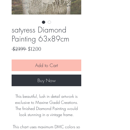
satyress Diamond
Painting 63x89cm
Regular
Sale
 $23.99 
$12.00
Price
Price
Add to Cart
Buy Now
This beautiful, lush in detail artwork is
exclusive to Maxine Gadd Creations.
The finished Diamond Painting would
look stunning in a vintage frame.
This chart uses maximum DMC colors so