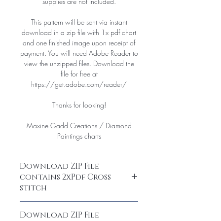
supplies are not included.
This pattern will be sent via instant
download in a zip file with 1x pdf chart
and one finished image upon receipt of
payment. You will need Adobe Reader to
view the unzipped files. Download the
file for free at
https://get.adobe.com/reader/
Thanks for looking!
Maxine Gadd Creations / Diamond
Paintings charts
Download ZIP File
contains 2xPdf Cross
stitch
After purchase, you are able to
Download ZIP File
download your chart as a ZIP File. Open