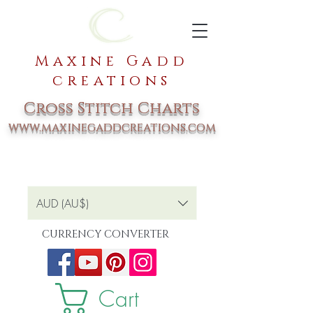
Maxine Gadd
creations
Cross Stitch Charts
www.maxinegaddcreations.com
AUD (AU$)
CURRENCY CONVERTER
Cart