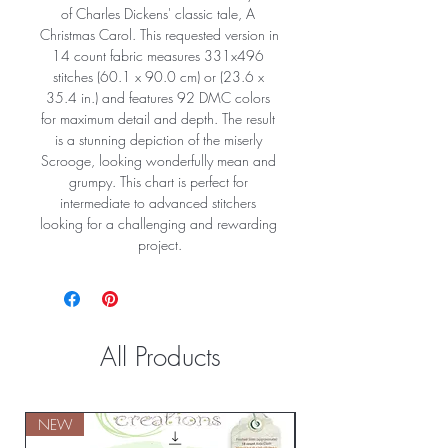
of Charles Dickens' classic tale, A 
Christmas Carol. This requested version in 
14 count fabric measures 331x496 
stitches (60.1 x 90.0 cm) or (23.6 x 
35.4 in.) and features 92 DMC colors 
for maximum detail and depth. The result 
is a stunning depiction of the miserly 
Scrooge, looking wonderfully mean and 
grumpy. This chart is perfect for 
intermediate to advanced stitchers 
looking for a challenging and rewarding 
project.
All Products
NEW
NEW