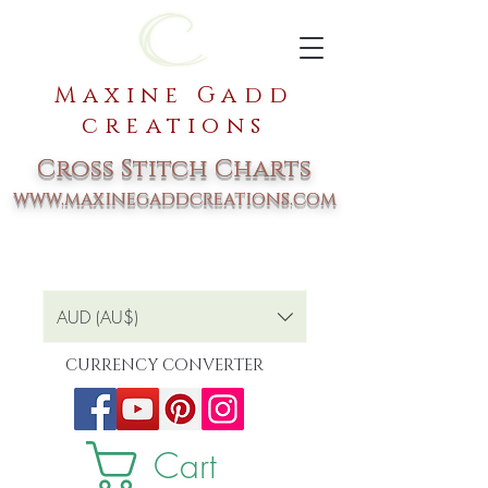
Maxine Gadd
creations
Cross Stitch Charts
www.maxinegaddcreations.com
AUD (AU$)
CURRENCY CONVERTER
Cart