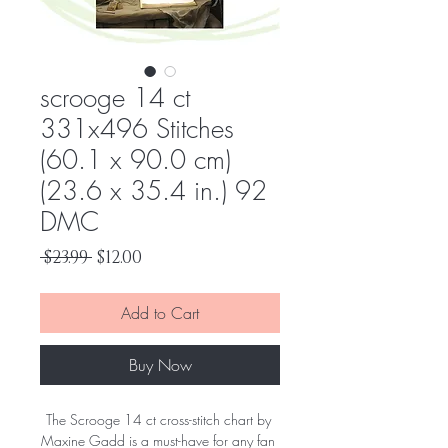
scrooge 14 ct
331x496 Stitches
(60.1 x 90.0 cm)
(23.6 x 35.4 in.) 92
DMC
Regular
Sale
 $23.99 
$12.00
Price
Price
Add to Cart
Buy Now
The Scrooge 14 ct cross-stitch chart by 
Maxine Gadd is a must-have for any fan 