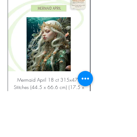
Mermaid April 18 ct 315x472
Stitches (44.5 x 66.6 cm) (17.5 x
26.2 in.)
Regular Price
Sale Price
$23.99
$12.00
Add to Cart