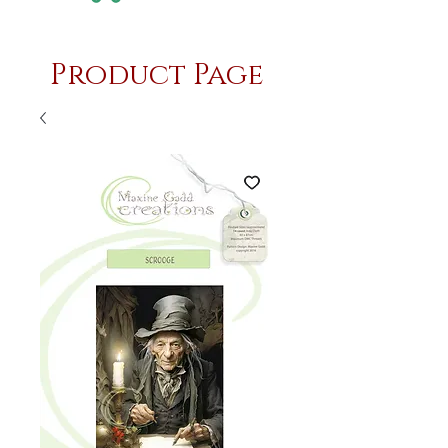
Product Page