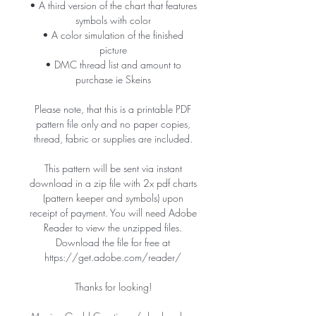
• A third version of the chart that features
symbols with color
• A color simulation of the finished
picture
• DMC thread list and amount to
purchase ie Skeins
Please note, that this is a printable PDF
pattern file only and no paper copies,
thread, fabric or supplies are included.
This pattern will be sent via instant
download in a zip file with 2x pdf charts
(pattern keeper and symbols) upon
receipt of payment. You will need Adobe
Reader to view the unzipped files.
Download the file for free at
https://get.adobe.com/reader/
Thanks for looking!