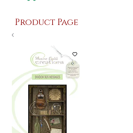
Product Page