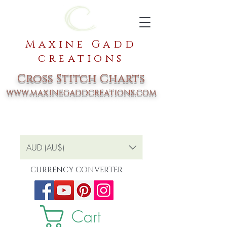
Maxine Gadd
creations
Cross Stitch Charts
www.maxinegaddcreations.com
AUD (AU$)
CURRENCY CONVERTER
Cart