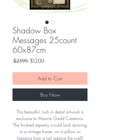
Shadow Box
Messages 25count
60x87cm
Regular
Sale
 $23.99 
$12.00
Price
Price
Add to Cart
Buy Now
This beautiful, lush in detail artwork is
exclusive to Maxine Gadd Creations.
The finished tapestry would look stunning
in a vintage frame, on a pillow or
hanging from a rail against the wall!