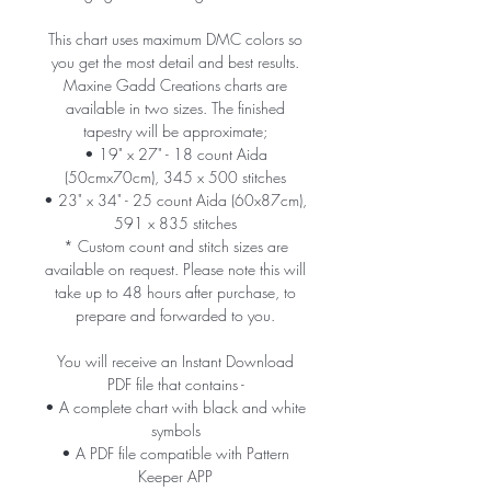
This chart uses maximum DMC colors so
you get the most detail and best results.
Maxine Gadd Creations charts are
available in two sizes. The finished
tapestry will be approximate;
• 19" x 27" - 18 count Aida
(50cmx70cm), 345 x 500 stitches
• 23" x 34" - 25 count Aida (60x87cm),
591 x 835 stitches
* Custom count and stitch sizes are
available on request. Please note this will
take up to 48 hours after purchase, to
prepare and forwarded to you.
You will receive an Instant Download
PDF file that contains -
• A complete chart with black and white
symbols
• A PDF file compatible with Pattern
Keeper APP