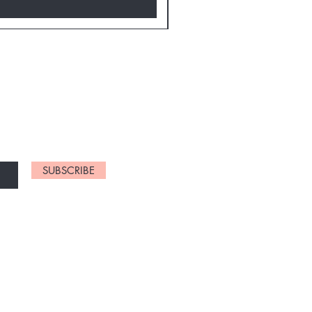
D NEW CHARTS
SUBSCRIBE