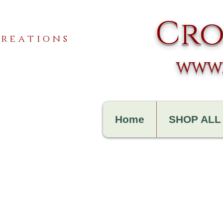
Cro
reations
www.
Home
SHOP ALL