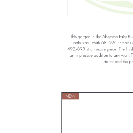
This gorgeous The Absynthe Fairy Bust
enthusiast. With 68 DMC threads an
492x695 stitch masterpiece. The fini
an impressive addition to any wall. Th
starter and the p
NEW