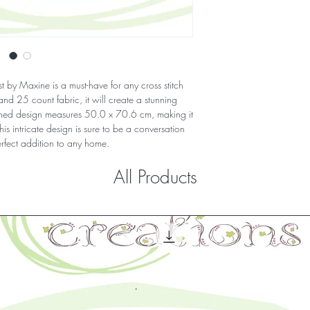
 by Maxine is a must-have for any cross stitch 
d 25 count fabric, it will create a stunning 
shed design measures 50.0 x 70.6 cm, making it 
is intricate design is sure to be a conversation 
erfect addition to any home.
All Products