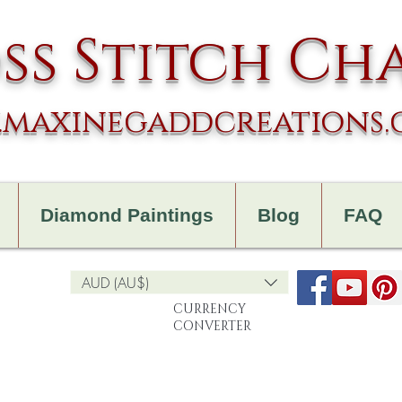
ss Stitch Ch
maxinegaddcreations
Diamond Paintings
Blog
FAQ
AUD (AU$)
CURRENCY
CONVERTER