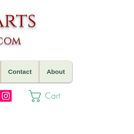
arts
.com
Contact
About
Cart