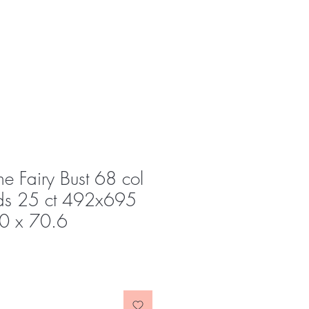
e Fairy Bust 68 col
s 25 ct 492x695
.0 x 70.6
e
ce