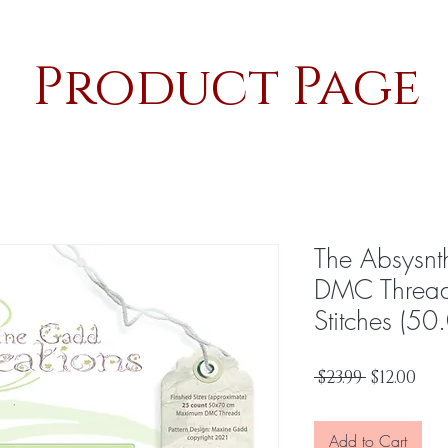
Product Page
The Absysnth
DMC Thread
Stitches (50
Regular
Sal
 $23.99 
$12.00
Price
Pri
Add to Cart