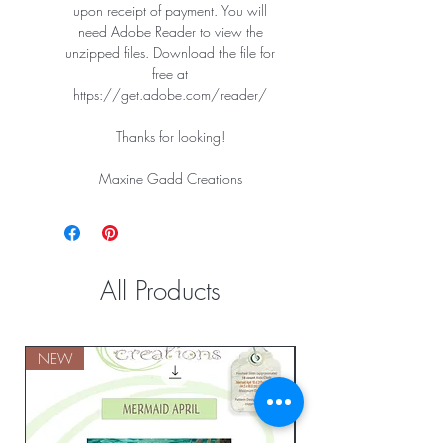
upon receipt of payment. You will
need Adobe Reader to view the
unzipped files. Download the file for
free at
https://get.adobe.com/reader/
Thanks for looking!
Maxine Gadd Creations
All Products
NEW
NEW