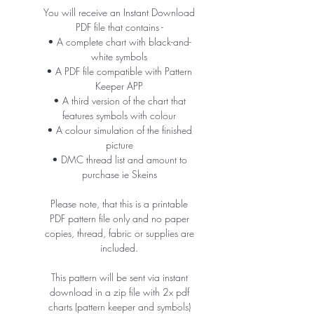
You will receive an Instant Download
PDF file that contains -
• A complete chart with black-and-
white symbols
• A PDF file compatible with Pattern
Keeper APP
• A third version of the chart that
features symbols with colour
• A colour simulation of the finished
picture
• DMC thread list and amount to
purchase ie Skeins
Please note, that this is a printable
PDF pattern file only and no paper
copies, thread, fabric or supplies are
included.
This pattern will be sent via instant
download in a zip file with 2x pdf
charts (pattern keeper and symbols)