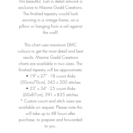
This beautiful, lush in detail artwork is
exclusive to Maxine Gadd Creations.
The finished tapestry would look
stunning in a vintage frame, on a
pillow or hanging from a rail against
the wall!
This chart uses maximum DMC
colours to get the most detail and best
results. Maxine Gadd Creations
charts are available in two sizes. The
finished tapestry will be approximate;
• 19" x 27" - 18 count Aida
(50cmx70cm), 345 x 500 stitches
• 23" x 34" - 25 count Aida
(60x87cm), 591 x 835 stitches
* Custom count and stitch sizes are
available on request. Please note this
will take up to 48 hours after
purchase, to prepare and forwarded
to you.