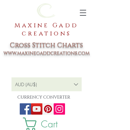
Maxine Gadd
creations
Cross Stitch Charts
www.maxinegaddcreations.com
AUD (AU$)
CURRENCY CONVERTER
Cart