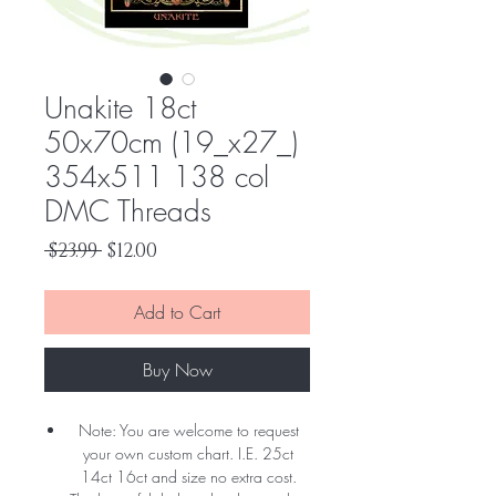
Unakite 18ct
50x70cm (19_x27_)
354x511 138 col
DMC Threads
Regular
Sale
 $23.99 
$12.00
Price
Price
Add to Cart
Buy Now
Note: You are welcome to request
your own custom chart. I.E. 25ct
14ct 16ct and size no extra cost.