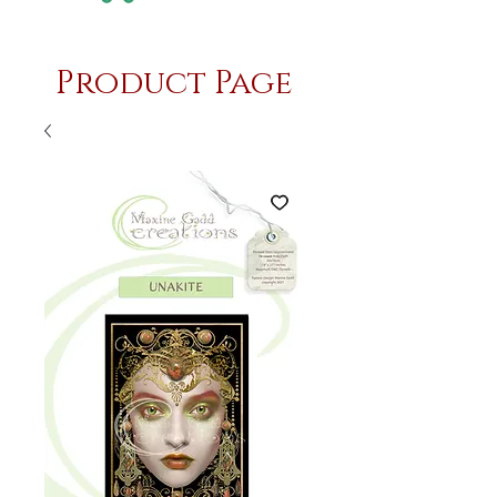
Product Page