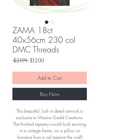
ZAMA 18ct
40x56cm 230 col
DMC Threads
Regular
Sale
 $23.99 
$12.00
Price
Price
Add to Cart
Buy Now
This beautiful, lush in detail artwork is
exclusive to Maxine Gadd Creations.
The finished tapestry would look stunning
in a vintage frame, on a pillow or
hanging from a rail against the wall!