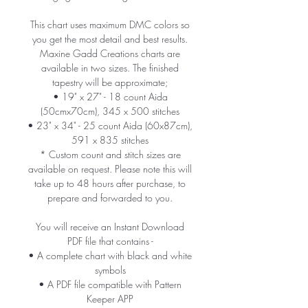
This chart uses maximum DMC colors so
you get the most detail and best results.
Maxine Gadd Creations charts are
available in two sizes. The finished
tapestry will be approximate;
• 19" x 27" - 18 count Aida
(50cmx70cm), 345 x 500 stitches
• 23" x 34" - 25 count Aida (60x87cm),
591 x 835 stitches
* Custom count and stitch sizes are
available on request. Please note this will
take up to 48 hours after purchase, to
prepare and forwarded to you.
You will receive an Instant Download
PDF file that contains -
• A complete chart with black and white
symbols
• A PDF file compatible with Pattern
Keeper APP