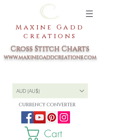
Maxine Gadd
creations
Cross Stitch Charts
www.maxinegaddcreations.com
AUD (AU$)
CURRENCY CONVERTER
Cart