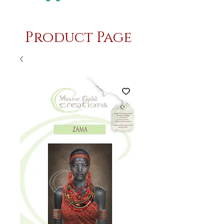
Product Page