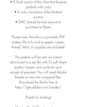
• A third version of the chart that features
symbols with color
• A color simulation of the finished
picture
• DMC thread list and amount to
purchase ie Skeins
Please note, that this is a printable PDF
pattern file only and no paper copies,
thread, fabric or supplies are included.
This pattern will be sent via instant
download in a zip file with 2x pdf charts
(pattern keeper and symbols) upon
receipt of payment. You will need Adobe
Reader to view the unzipped files.
Download the file for free at
https://get.adobe.com/reader/
Thanks for looking!