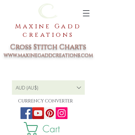
Maxine Gadd
creations
Cross Stitch Charts
www.maxinegaddcreations.com
AUD (AU$)
CURRENCY CONVERTER
Cart