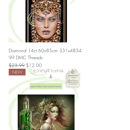
Diamond 14ct 60x85cm 331x4834
99 DMC Threads
Regular Price
Sale Price
$23.99
$12.00
NEW