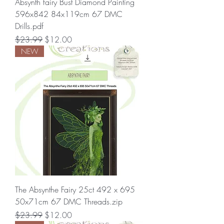
Absynth fairy Bust Diamond Painting
596x842 84x119cm 67 DMC
Drills.pdf
Regular Price
Sale Price
$23.99
$12.00
NEW
The Absynthe Fairy 25ct 492 x 695
50x71cm 67 DMC Threads.zip
Regular Price
Sale Price
$23.99
$12.00