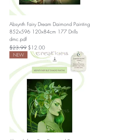
Absynth Fairy Dream Daimond Painting
852x596 120x84cm 177 Drills
dmc.pdf
Regular Price
Sale Price
$23.99
$12.00
NEW