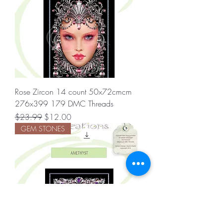
Rose Zircon 14 count 50x72cmcm
276x399 179 DMC Threads
Regular Price
Sale Price
$23.99
$12.00
GEM STONES